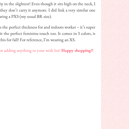
y in the slightest! Even though it sits high on the neck, I
 they don’t carry it anymore. I did link a very similar one
aring a PXS (my usual BR size).
s the perfect thickness for and indoors worker – it’s super
it the perfect feminine touch too. It comes in 3 colors, is
this for fall! For reference, I’m wearing an XS.
 adding anything to your wish list!
Happy shopping!!