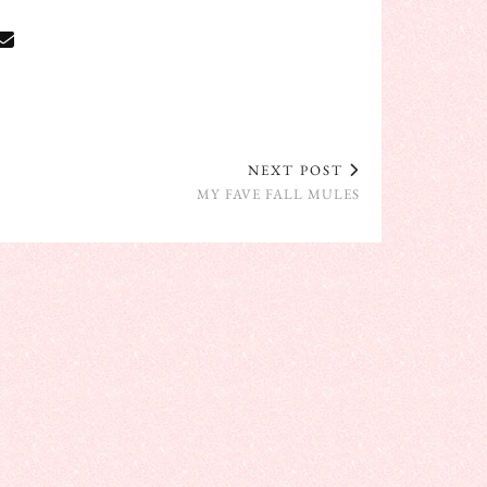
NEXT POST
MY FAVE FALL MULES