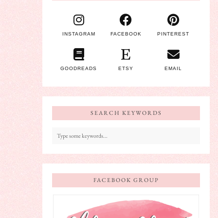
INSTAGRAM
FACEBOOK
PINTEREST
GOODREADS
ETSY
EMAIL
SEARCH KEYWORDS
FACEBOOK GROUP