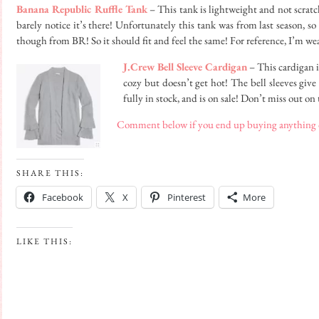
Banana Republic Ruffle Tank
– This tank is lightweight and not scratch
barely notice it’s there! Unfortunately this tank was from last season, so
though from BR! So it should fit and feel the same! For reference, I’m we
J.Crew Bell Sleeve Cardigan
– This cardigan i
cozy but doesn’t get hot! The bell sleeves give 
fully in stock, and is on sale! Don’t miss out on 
Comment below if you end up buying anything or
SHARE THIS:
Facebook
X
Pinterest
More
LIKE THIS: