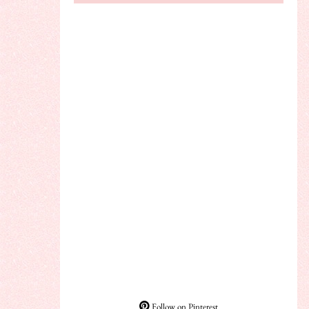
Follow on Pinterest