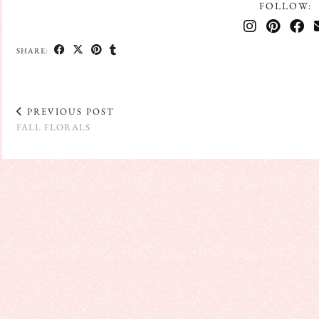
FOLLOW:
SHARE:
PREVIOUS POST
FALL FLORALS