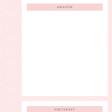
AMAZON
PINTEREST