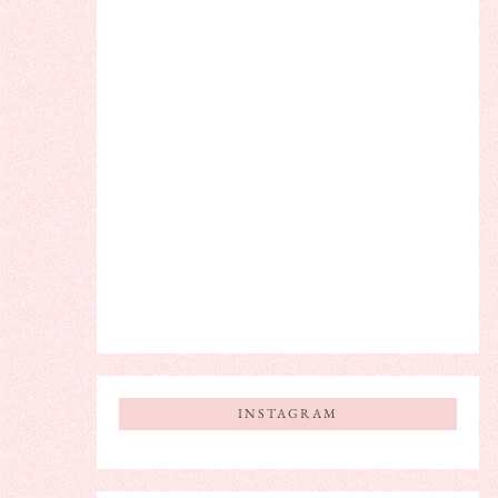
INSTAGRAM