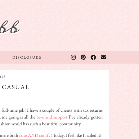
bb
DISCLOSURE
018
S CASUAL
ll-time job! I have a couple of clients with tax returns
 me going is all the
love and support
I’ve already gotten
 fashion world has such a beautiful community.
at are both
cute AND comfy
! Today, I feel like I nailed it!