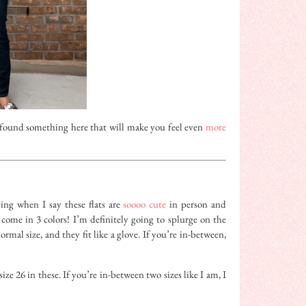
found something here that will make you feel even
more
ing when I say these flats are
soooo cute
in person and
come in 3 colors! I’m definitely going to splurge on the
mal size, and they fit like a glove. If you’re in-between,
ize 26 in these. If you’re in-between two sizes like I am, I