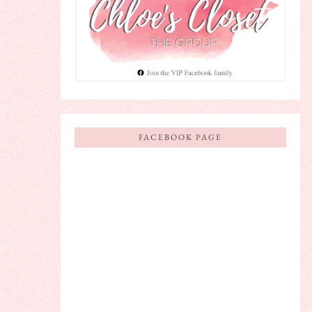
FACEBOOK PAGE