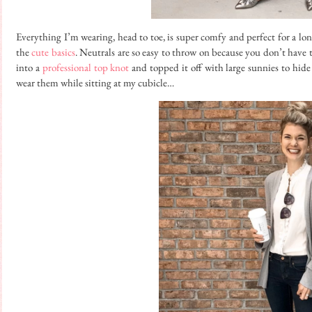
Everything I’m wearing, head to toe, is super comfy and perfect for a long
the
cute basics
. Neutrals are so easy to throw on because you don’t have 
into a
professional top knot
and topped it off with large sunnies to hide 
wear them while sitting at my cubicle…