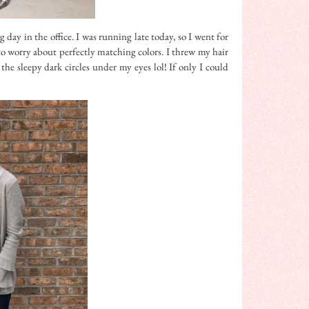
 day in the office. I was running late today, so I went for
to worry about perfectly matching colors. I threw my hair
the sleepy dark circles under my eyes lol! If only I could