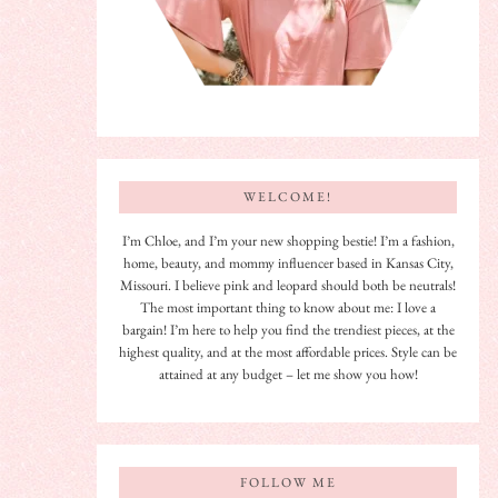
WELCOME!
I’m Chloe, and I’m your new shopping bestie! I’m a fashion,
home, beauty, and mommy influencer based in Kansas City,
Missouri. I believe pink and leopard should both be neutrals!
The most important thing to know about me: I love a
bargain! I’m here to help you find the trendiest pieces, at the
highest quality, and at the most affordable prices. Style can be
attained at any budget – let me show you how!
FOLLOW ME