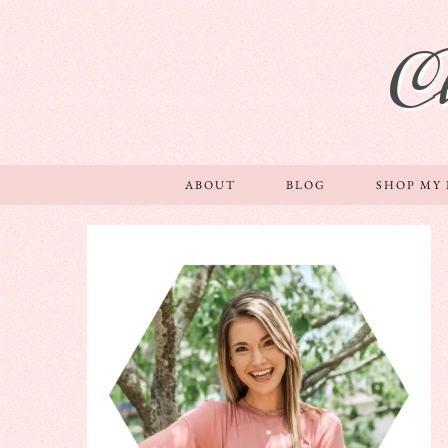
C
ABOUT
BLOG
SHOP MY