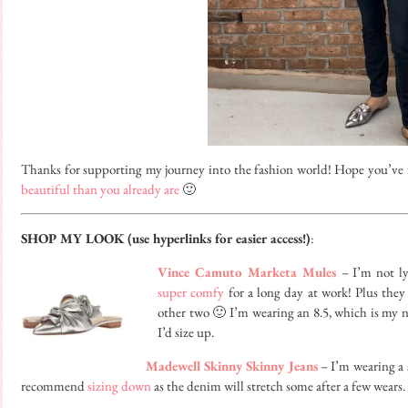
Thanks for supporting my journey into the fashion world! Hope you’ve 
beautiful than you already are
🙂
SHOP MY LOOK (use hyperlinks for easier access!)
:
Vince Camuto Marketa Mules
– I’m not ly
super comfy
for a long day at work! Plus they 
other two 🙂 I’m wearing an 8.5, which is my nor
I’d size up.
Madewell Skinny Skinny Jeans
– I’m wearing a s
recommend
sizing down
as the denim will stretch some after a few wears.