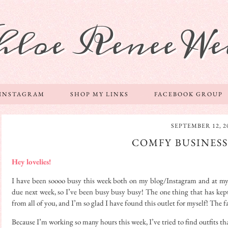
hloe Renee We
 INSTAGRAM
SHOP MY LINKS
FACEBOOK GROUP
SEPTEMBER 12, 2
COMFY BUSINES
Hey lovelies!
I have been soooo busy this week both on my blog/Instagram and at my fu
due next week, so I’ve been busy busy busy! The one thing that has kept
from all of you, and I’m so glad I have found this outlet for myself! The
Because I’m working so many hours this week, I’ve tried to find outfits th