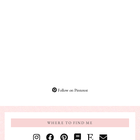
Follow on Pinterest
WHERE TO FIND ME