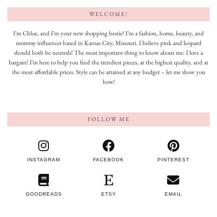
WELCOME!
I’m Chloe, and I’m your new shopping bestie! I’m a fashion, home, beauty, and
mommy influencer based in Kansas City, Missouri. I believe pink and leopard
should both be neutrals! The most important thing to know about me: I love a
bargain! I’m here to help you find the trendiest pieces, at the highest quality, and at
the most affordable prices. Style can be attained at any budget – let me show you
how!
FOLLOW ME
INSTAGRAM
FACEBOOK
PINTEREST
GOODREADS
ETSY
EMAIL