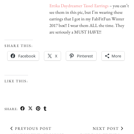
Ettika Daydreamer Tassel Earrings
– you can’t
see them in this pic, but I’m wearing these
earrings that I got in my FabFitFun Winter
2017 box!! I wear them ALL the time. They
are seriously a MUST HAVE!!
SHARE THIS:
Facebook
X
Pinterest
More
LIKE THIS:
SHARE:
PREVIOUS POST
NEXT POST