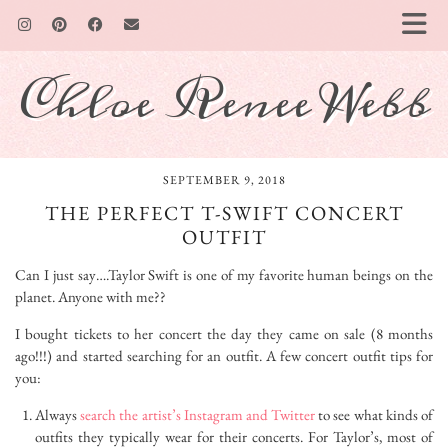
Chloe Renee Webb
SEPTEMBER 9, 2018
THE PERFECT T-SWIFT CONCERT
OUTFIT
Can I just say….Taylor Swift is one of my favorite human beings on the
planet. Anyone with me??
I bought tickets to her concert the day they came on sale (8 months
ago!!!) and started searching for an outfit. A few concert outfit tips for
you:
Always
search the artist’s Instagram and Twitter
to see what kinds of
outfits they typically wear for their concerts. For Taylor’s, most of