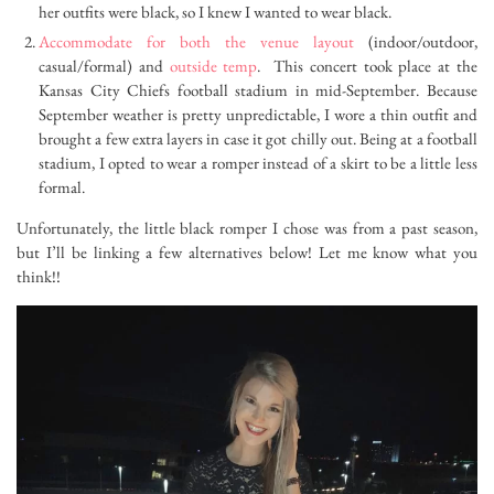
her outfits were black, so I knew I wanted to wear black.
Accommodate for both the venue layout
(indoor/outdoor,
casual/formal) and
outside temp
. This concert took place at the
Kansas City Chiefs football stadium in mid-September. Because
September weather is pretty unpredictable, I wore a thin outfit and
brought a few extra layers in case it got chilly out. Being at a football
stadium, I opted to wear a romper instead of a skirt to be a little less
formal.
Unfortunately, the little black romper I chose was from a past season,
but I’ll be linking a few alternatives below! Let me know what you
think!!