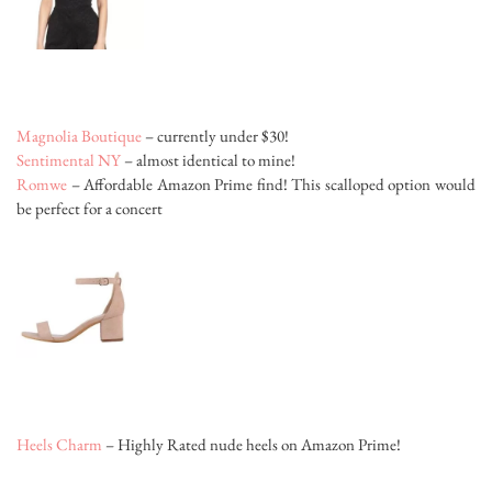
Magnolia Boutique
– currently under $30!
Sentimental NY
– almost identical to mine!
Romwe
– Affordable Amazon Prime find! This scalloped option would
be perfect for a concert
Heels Charm
– Highly Rated nude heels on Amazon Prime!