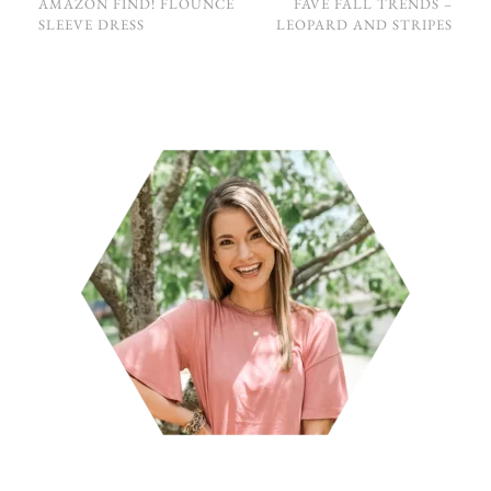
AMAZON FIND! FLOUNCE
FAVE FALL TRENDS –
SLEEVE DRESS
LEOPARD AND STRIPES