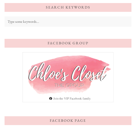
SEARCH KEYWORDS
FACEBOOK GROUP
FACEBOOK PAGE