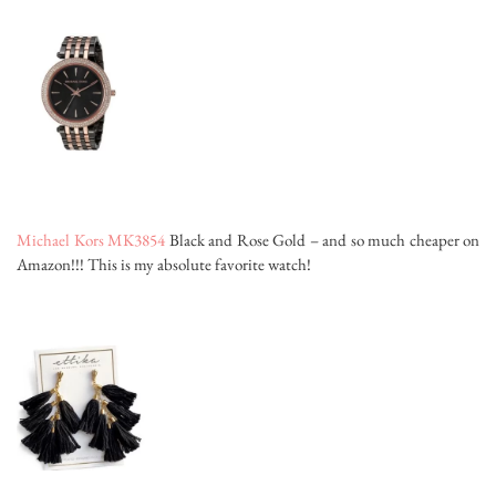
Michael Kors MK3854
Black and Rose Gold – and so much cheaper on
Amazon!!! This is my absolute favorite watch!