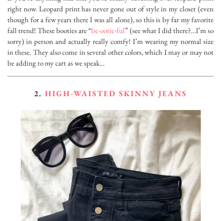
right now. Leopard print has never gone out of style in my closet (even
though for a few years there I was all alone), so this is by far my favorite
fall trend! These booties are “
be-ootie-ful
” (see what I did there?…I’m so
sorry) in person and actually really comfy! I’m wearing my normal size
in these. They also come in several other colors, which I may or may not
be adding to my cart as we speak…
2.
HIGH-WAISTED SKINNY JEANS