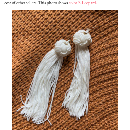
cost of other sellers. This photo shows
color B-Leopard.