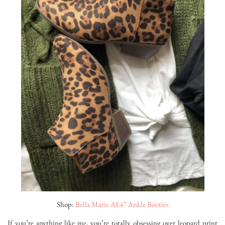
Shop:
Bella Marie AE47 Ankle Booties
If you’re anything like me, you’re totally obsessing over leopard print