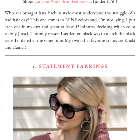
Shop:
Lanzom Wide Brim Fedora Hat
(under $15!!)
Whoever brought hats back in style must understand the struggle of a
bad hair day! This one comes in NINE colors and, I’m not lying, I put
each one in my cart and spent at least 45 minutes deciding which color
to buy (first). The only reason I settled on black was to match the black
jeans I ordered at the same time. My two other favorite colors are Khaki
and Camel!
5.
STATEMENT EARRINGS