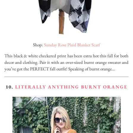
Shop:
Sunday Rose Plaid Blanket Scarf
This black & white checkered print has been extra hot this fall for both
decor and clothing. Pair it with an over-sized burnt orange sweater and
you’ve got the PERFECT fall outfit! Speaking of burnt orange…
10.
LITERALLY
ANYTHING BURNT ORANGE