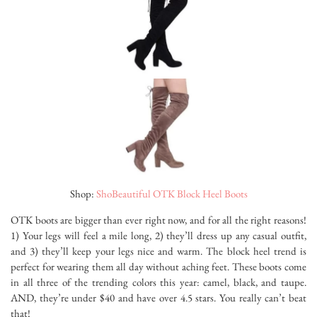
Shop:
ShoBeautiful OTK Block Heel Boots
OTK boots are bigger than ever right now, and for all the right reasons!
1) Your legs will feel a mile long, 2) they’ll dress up any casual outfit,
and 3) they’ll keep your legs nice and warm. The block heel trend is
perfect for wearing them all day without aching feet. These boots come
in all three of the trending colors this year: camel, black, and taupe.
AND, they’re under $40 and have over 4.5 stars. You really can’t beat
that!