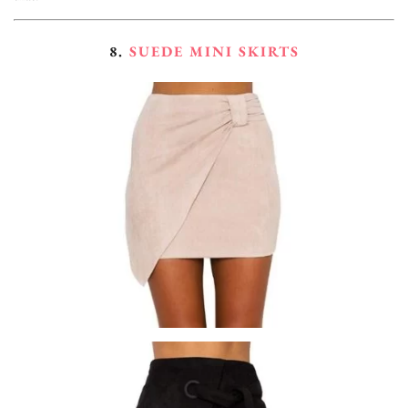
8.
SUEDE MINI SKIRTS