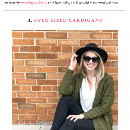
currently
wearing a size 6
and honestly, an 8 would have worked too.
3.
OVER-SIZED CARDIGANS