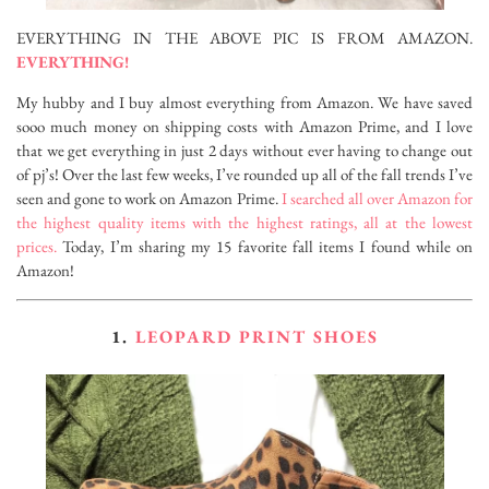
EVERYTHING IN THE ABOVE PIC IS FROM
AMAZON.
EVERYTHING!
My hubby and I buy almost everything from Amazon. We have saved
sooo much money on shipping costs with Amazon Prime, and I love
that we get everything in just 2 days without ever having to change out
of pj’s! Over the last few weeks, I’ve rounded up all of the fall trends I’ve
seen and gone to work on Amazon Prime.
I searched all over Amazon for
the highest quality items with the highest ratings, all at the lowest
prices.
Today, I’m sharing my 15 favorite fall items I found while on
Amazon!
1.
LEOPARD PRINT SHOES