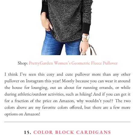
Shop:
PrettyGarden Women’s Geometric Fleece Pullover
I think I’ve seen this cozy and cute pullover more than any other
pullover on Instagram this year! Mostly because you can wear it around
the house for lounging, out an about for running errands, or while
during athletic/outdoor activities, such as hiking! And if you can get it
for a fraction of the price on Amazon, why wouldn’t you?? The two
colors above are my favorite colors offered, but there are a few more
options on Amazon!
15.
COLOR BLOCK CARDIGANS