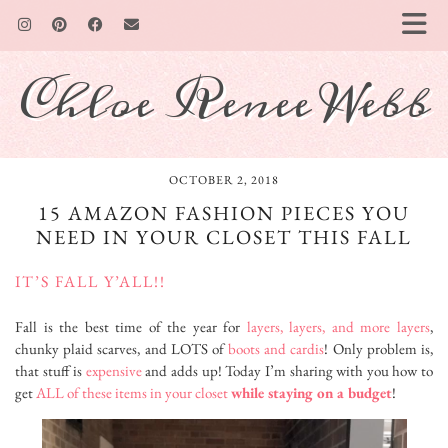
Chloe Renee Webb
OCTOBER 2, 2018
15 AMAZON FASHION PIECES YOU
NEED IN YOUR CLOSET THIS FALL
IT’S FALL Y’ALL!!
Fall is the best time of the year for
layers, layers, and more layers
,
chunky plaid scarves, and LOTS of
boots and cardis
! Only problem is,
that stuff is
expensive
and adds up! Today I’m sharing with you how to
get
ALL of these items in your closet
while staying on a budget
!