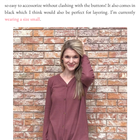
so easy to accessorize without clashing with the buttons! It also comes in
black which I think would also be perfect for layering. I’m currently
wearing a size small
.