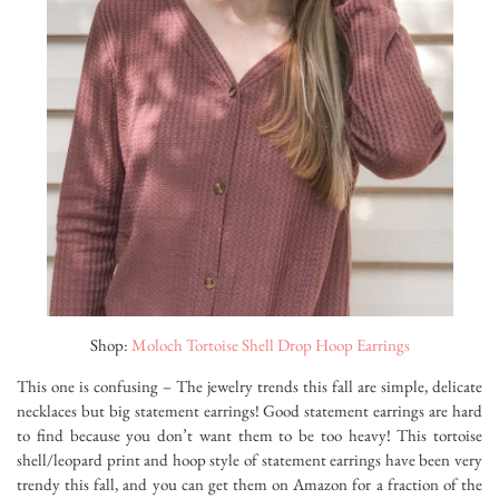
Shop:
Moloch Tortoise Shell Drop Hoop Earrings
This one is confusing – The jewelry trends this fall are simple, delicate
necklaces but big statement earrings! Good statement earrings are hard
to find because you don’t want them to be too heavy! This tortoise
shell/leopard print and hoop style of statement earrings have been very
trendy this fall, and you can get them on Amazon for a fraction of the