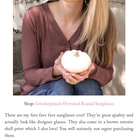
Shop:
Grinderpunch Oversized Round Sunglasses
These are my fave fave fave sunglasses ever! They’re great quality and
actually look like designer glasses. They also come in a brown tortoise
shell print which I also love! You will seriously not regret purchasing
these.