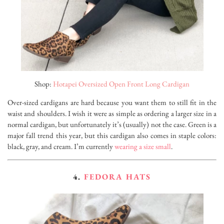
Shop:
Hotapei Oversized Open Front Long Cardigan
Over-sized cardigans are hard because you want them to still fit in the
waist and shoulders. I wish it were as simple as ordering a larger size in a
normal cardigan, but unfortunately it’s (usually) not the case. Green is a
major fall trend this year, but this cardigan also comes in staple colors:
black, gray, and cream. I’m currently
wearing a size small
.
4.
FEDORA HATS