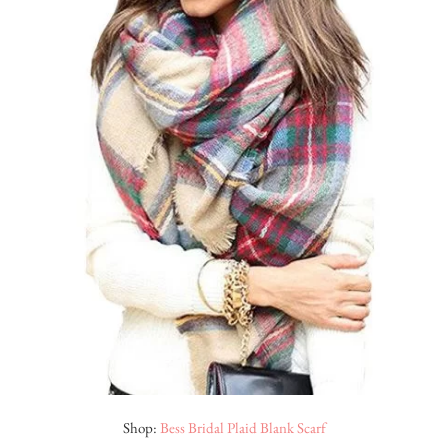
Shop:
Bess Bridal Plaid Blank Scarf