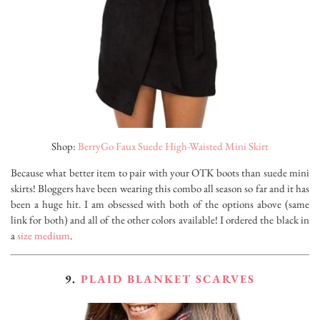
Shop:
BerryGo Faux Suede High-Waisted Mini Skirt
Because what better item to pair with your OTK boots than suede mini
skirts! Bloggers have been wearing this combo all season so far and it has
been a huge hit. I am obsessed with both of the options above (same
link for both) and all of the other colors available! I ordered the black in
a
size medium
.
9.
PLAID BLANKET SCARVES