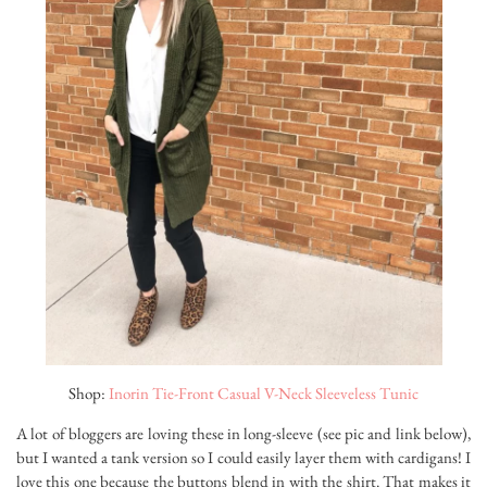
Shop:
Inorin Tie-Front Casual V-Neck Sleeveless Tunic
A lot of bloggers are loving these in long-sleeve (see pic and link below),
but I wanted a tank version so I could easily layer them with cardigans! I
love this one because the buttons blend in with the shirt. That makes it