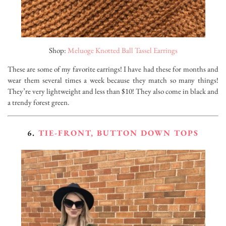
Shop:
Meluoge Knotted Ball Tassel Earrings
These are some of my favorite earrings! I have had these for months and
wear them several times a week because they match so many things!
They’re very lightweight and less than $10! They also come in black and
a trendy forest green.
6.
TIE-FRONT, BUTTON DOWN TOPS