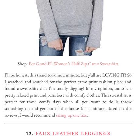
Shop:
For G and PL Women’s Half-Zip Camo Sweatshirt
I’ll be honest, this trend took me a minute, but y’all are LOVING IT! So
I searched and searched for the perfect camo print fashion piece and
found a sweatshirt that I’m totally digging! In my opinion, camo is a
pretty relaxed print and pairs best with comfy clothes. This sweatshirt is
perfect for those comfy days when all you want to do is throw
something on and get out of the house for a minute. Based on the
reviews, I would recommend
sizing up one size
.
12.
FAUX LEATHER LEGGINGS