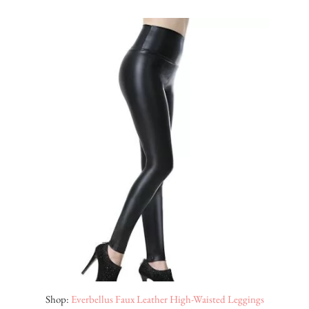
Shop:
Everbellus Faux Leather High-Waisted Leggings