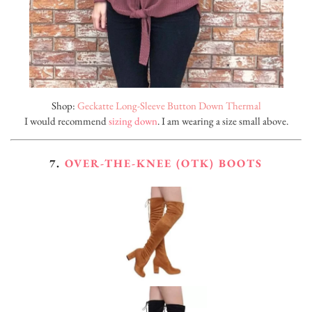
Shop:
Geckatte Long-Sleeve Button Down Thermal
I would recommend
sizing down
. I am wearing a size small above.
7.
OVER-THE-KNEE (OTK) BOOTS