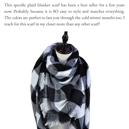
This specific plaid blanket scarf has been a best seller for a few years
now. Probably because it is SO easy to style and matches everything.
The colors are perfect to last you through the cold winter months too. I
reach for this scarf in my closet more than any other scarf!