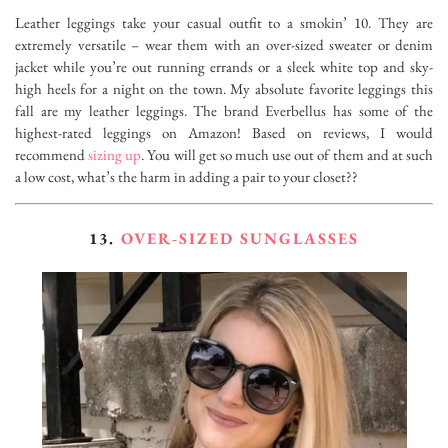
Leather leggings take your casual outfit to a smokin’ 10. They are
extremely versatile – wear them with an over-sized sweater or denim
jacket while you’re out running errands or a sleek white top and sky-
high heels for a night on the town. My absolute favorite leggings this
fall are my leather leggings. The brand Everbellus has some of the
highest-rated leggings on Amazon! Based on reviews, I would
recommend
sizing up
. You will get so much use out of them and at such
a low cost, what’s the harm in adding a pair to your closet??
13.
OVER-SIZED SUNGLASSES