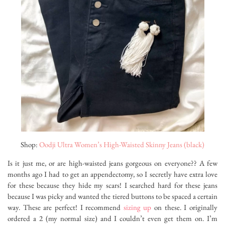
Shop:
Oodji Ultra Women’s High-Waisted Skinny Jeans (black)
Is it just me, or are high-waisted jeans gorgeous on everyone?? A few
months ago I had to get an appendectomy, so I secretly have extra love
for these because they hide my scars! I searched hard for these jeans
because I was picky and wanted the tiered buttons to be spaced a certain
way. These are perfect! I recommend
sizing up
on these. I originally
ordered a 2 (my normal size) and I couldn’t even get them on. I’m