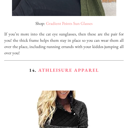
Shop:
Gradient Points Sun Glasses
If you’re more into the cat eye sunglasses, then these are the pair for
you! the thick frame helps them stay in place so you can wear them all
over the place, including running errands with your kiddos jumping all
over you!
14.
ATHLEISURE APPAREL