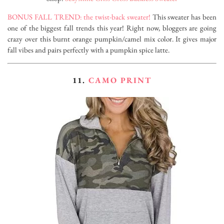
BONUS FALL TREND: the twist-back sweater!
This sweater has been
one of the biggest fall trends this year! Right now, bloggers are going
crazy over this burnt orange pumpkin/camel mix color. It gives major
fall vibes and pairs perfectly with a pumpkin spice latte.
11.
CAMO PRINT