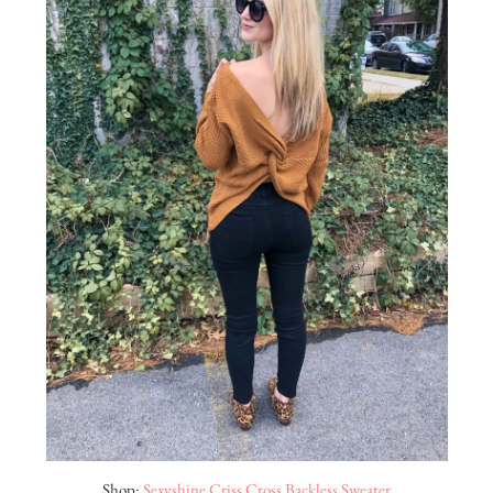
Shop:
Sexyshine Criss Cross Backless Sweater