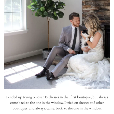
I ended up trying on over 15 dresses in that first boutique, but always
came back to the one in the window. I tried on dresses at 2 other
boutiques, and always. came. back. to the one in the window.