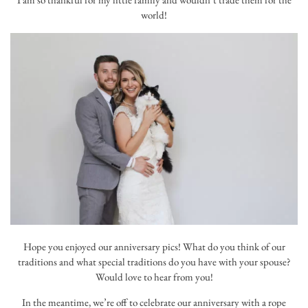
world!
Hope you enjoyed our anniversary pics! What do you think of our
traditions and what special traditions do you have with your spouse?
Would love to hear from you!
In the meantime, we’re off to celebrate our anniversary with a rope