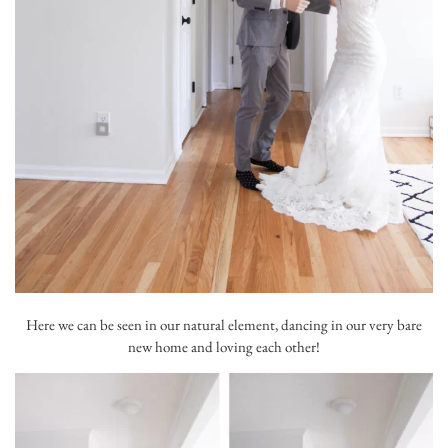
Here we can be seen in our natural element, dancing in our very bare
new home and loving each other!