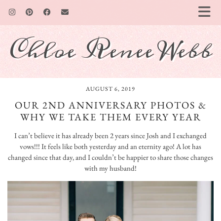
Chloe Renee Webb
AUGUST 6, 2019
OUR 2ND ANNIVERSARY PHOTOS &
WHY WE TAKE THEM EVERY YEAR
I can’t believe it has already been 2 years since Josh and I exchanged
vows!!! It feels like both yesterday and an eternity ago! A lot has
changed since that day, and I couldn’t be happier to share those changes
with my husband!