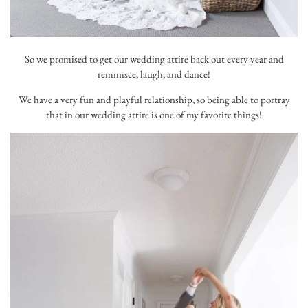
So we promised to get our wedding attire back out every year and
reminisce, laugh, and dance!
We have a very fun and playful relationship, so being able to portray
that in our wedding attire is one of my favorite things!