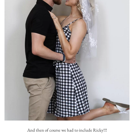
And then of course we had to include Ricky!!!