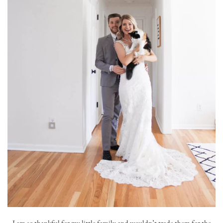
I am so thankful for my little family and wouldn’t trade them for the