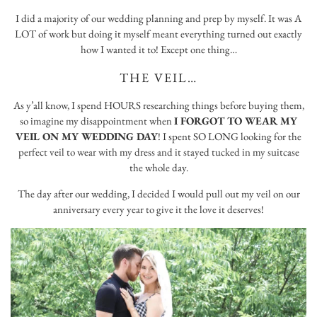
I did a majority of our wedding planning and prep by myself. It was A
LOT of work but doing it myself meant everything turned out exactly
how I wanted it to! Except one thing…
THE VEIL…
As y’all know, I spend HOURS researching things before buying them,
so imagine my disappointment when
I FORGOT TO WEAR MY
VEIL ON MY WEDDING DAY
! I spent SO LONG looking for the
perfect veil to wear with my dress and it stayed tucked in my suitcase
the whole day.
The day after our wedding, I decided I would pull out my veil on our
anniversary every year to give it the love it deserves!