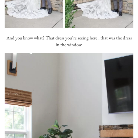
And you know what? That dress you’re seeing here…that was the dress
in the window.