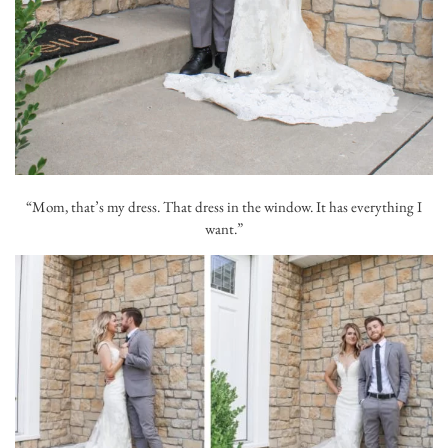
“Mom, that’s my dress. That dress in the window. It has everything I
want.”