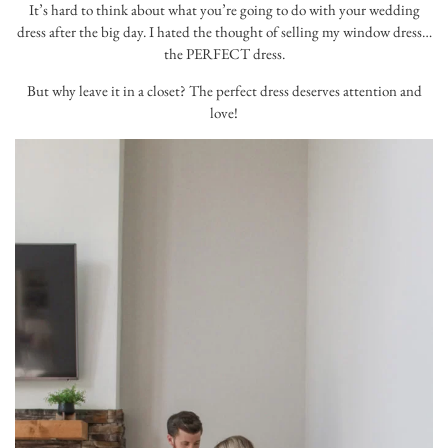
It’s hard to think about what you’re going to do with your wedding
dress after the big day. I hated the thought of selling my window dress…
the PERFECT dress.
But why leave it in a closet? The perfect dress deserves attention and
love!