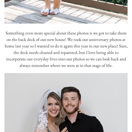
Something even more special about these photos is we got to take them
on the back deck of our new house! We took our anniversary photos at
home last year so I wanted to do it again this year in our new place! Sure,
the deck needs cleaned and repainted, but I love being able to
incorporate our everyday lives into our photos so we can look back and
always remember where we were at in that stage of life.