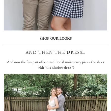
SHOP OUR LOOKS
AND THEN THE DRESS…
And now the fun part of our traditional anniversary pics – the shots
with “the window dress”!