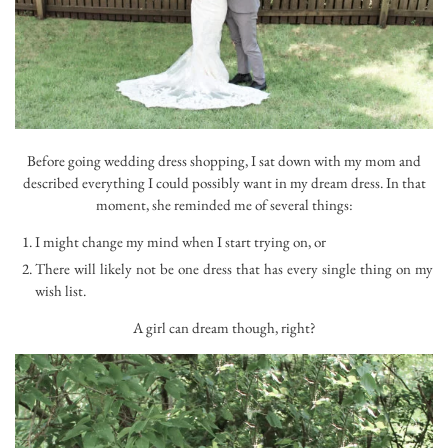
Before going wedding dress shopping, I sat down with my mom and
described everything I could possibly want in my dream dress. In that
moment, she reminded me of several things:
I might change my mind when I start trying on, or
There will likely not be one dress that has every single thing on my
wish list.
A girl can dream though, right?