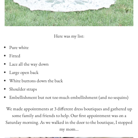
Here was my list:
Pure white
Fitted
Lace all the way down
Large open back
White buttons down the back
Shoulder straps
Embellishment but not too much embellishment (and no sequins)
We made appointments at 3 different dress boutiques and gathered up
some family and friends to help. Our first appointment was on a
Saturday morning. As we walked in the door to the boutique, I stopped
my mom…