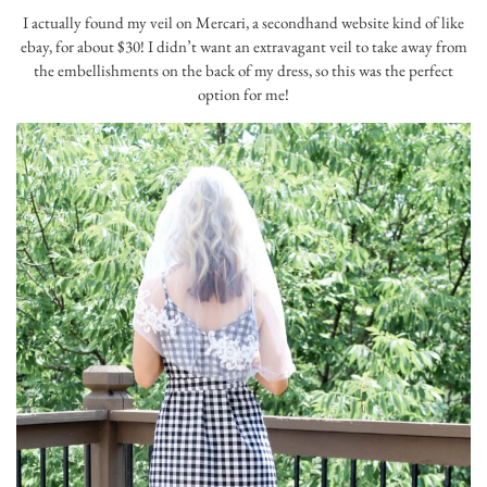
I actually found my veil on Mercari, a secondhand website kind of like
ebay, for about $30! I didn’t want an extravagant veil to take away from
the embellishments on the back of my dress, so this was the perfect
option for me!