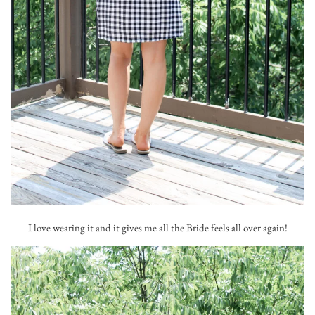
I love wearing it and it gives me all the Bride feels all over again!