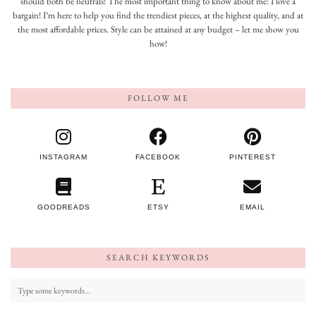
should both be neutrals! The most important thing to know about me: I love a
bargain! I’m here to help you find the trendiest pieces, at the highest quality, and at
the most affordable prices. Style can be attained at any budget – let me show you
how!
FOLLOW ME
INSTAGRAM
FACEBOOK
PINTEREST
GOODREADS
ETSY
EMAIL
SEARCH KEYWORDS