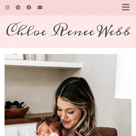
Chloe Renee Webb