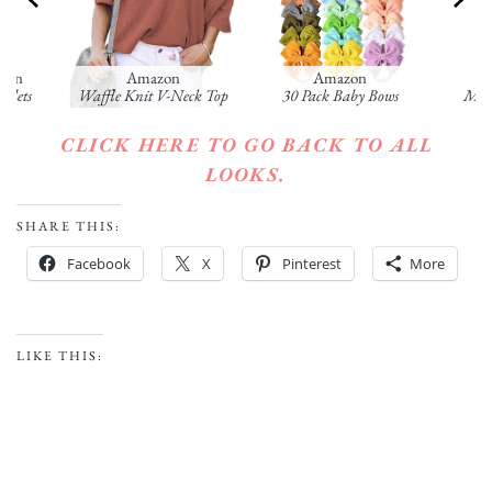
tion
Amazon
Amazon
celets
Waffle Knit V-Neck Top
30 Pack Baby Bows
Mush
CLICK HERE TO GO BACK TO ALL
LOOKS.
SHARE THIS:
Facebook
X
Pinterest
More
LIKE THIS: