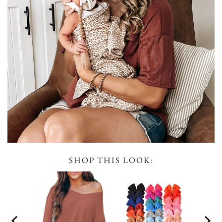
SHOP THIS LOOK: