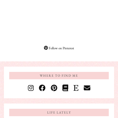
Follow on Pinterest
WHERE TO FIND ME
LIFE LATELY