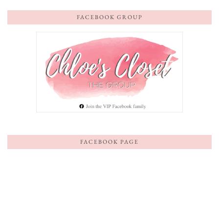
FACEBOOK GROUP
FACEBOOK PAGE