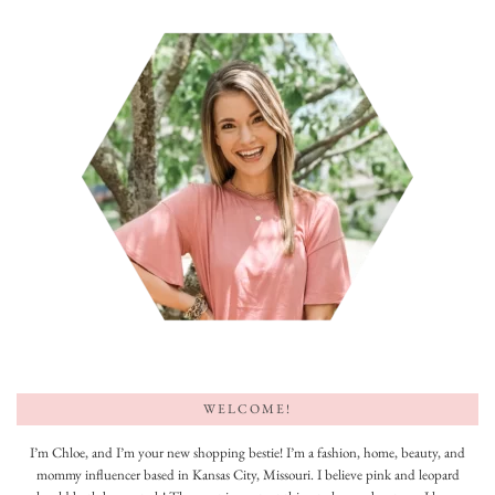
WELCOME!
I’m Chloe, and I’m your new shopping bestie! I’m a fashion, home, beauty, and
mommy influencer based in Kansas City, Missouri. I believe pink and leopard