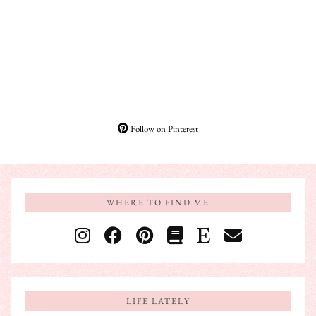
Follow on Pinterest
WHERE TO FIND ME
LIFE LATELY