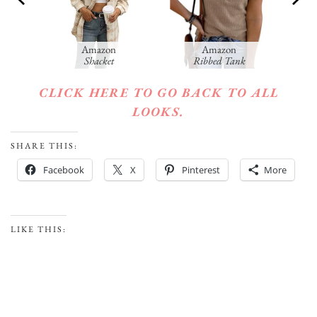
Amazon
Amazon
Am
Shacket
Ribbed Tank
CLICK HERE TO GO BACK TO ALL
LOOKS.
SHARE THIS:
Facebook
X
Pinterest
More
LIKE THIS: