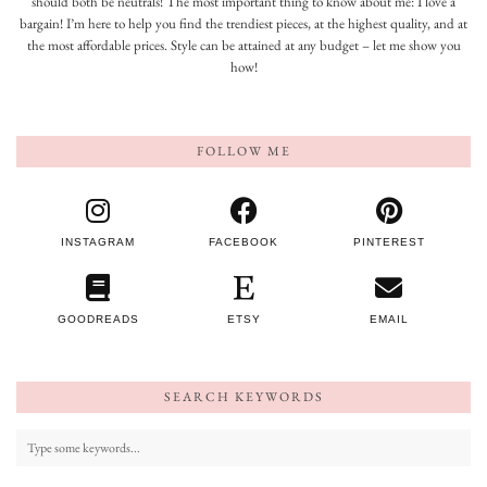
should both be neutrals! The most important thing to know about me: I love a
bargain! I’m here to help you find the trendiest pieces, at the highest quality, and at
the most affordable prices. Style can be attained at any budget – let me show you
how!
FOLLOW ME
INSTAGRAM
FACEBOOK
PINTEREST
GOODREADS
ETSY
EMAIL
SEARCH KEYWORDS