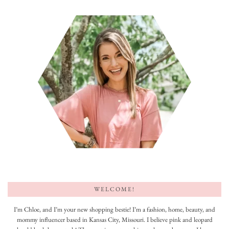
WELCOME!
I’m Chloe, and I’m your new shopping bestie! I’m a fashion, home, beauty, and
mommy influencer based in Kansas City, Missouri. I believe pink and leopard