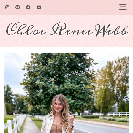
Chloe Renee Webb