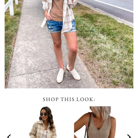
SHOP THIS LOOK: