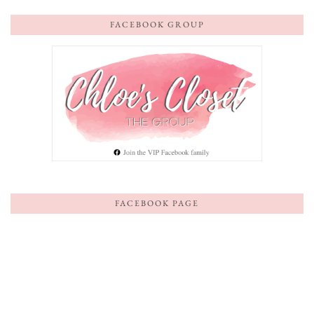
FACEBOOK GROUP
FACEBOOK PAGE