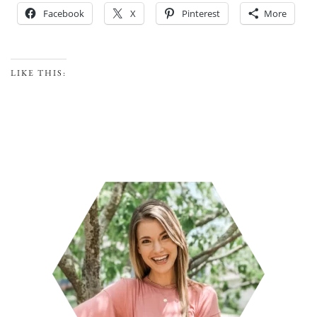
Facebook
X
Pinterest
More
LIKE THIS: