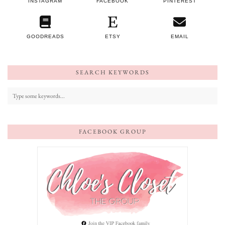
INSTAGRAM
FACEBOOK
PINTEREST
GOODREADS
ETSY
EMAIL
SEARCH KEYWORDS
FACEBOOK GROUP