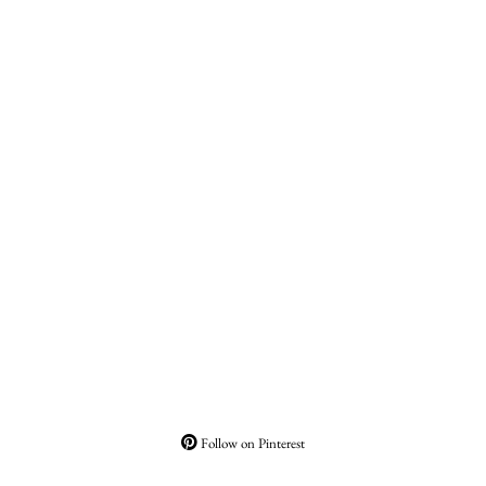
Follow on Pinterest