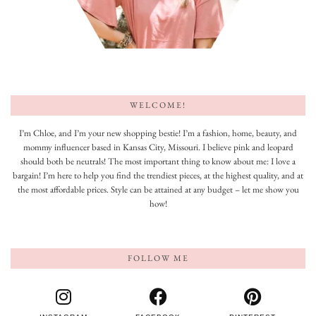
WELCOME!
I’m Chloe, and I’m your new shopping bestie! I’m a fashion, home, beauty, and
mommy influencer based in Kansas City, Missouri. I believe pink and leopard
should both be neutrals! The most important thing to know about me: I love a
bargain! I’m here to help you find the trendiest pieces, at the highest quality, and at
the most affordable prices. Style can be attained at any budget – let me show you
how!
FOLLOW ME