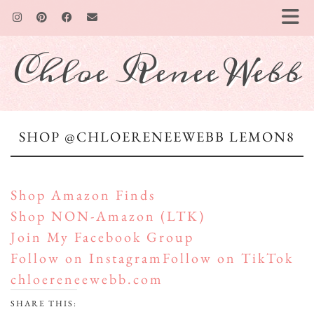
Chloe Renee Webb
SHOP @CHLOERENEEWEBB LEMON8
Shop Amazon Finds
Shop NON-Amazon (LTK)
Join My Facebook Group
Follow on Instagram
Follow on TikTok
chloereneewebb.com
SHARE THIS: