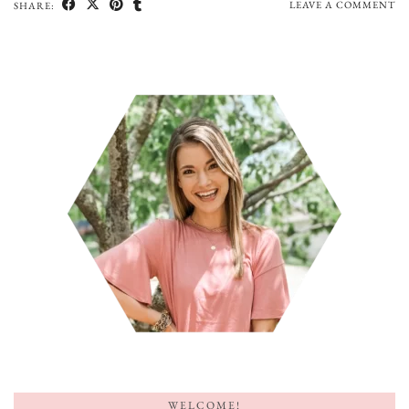
LEAVE A COMMENT
SHARE:
WELCOME!