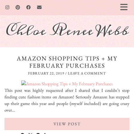
Chloe Renee Webb
AMAZON SHOPPING TIPS + MY
FEBRUARY PURCHASES
FEBRUARY 22, 2019
/
LEAVE A COMMENT
This post was highly requested after I shared that I couldn’t stop
finding cute fashion items on Amazon! Seriously Amazon has stepped
up their game this year and people (myself included) are going crazy
over…
VIEW POST