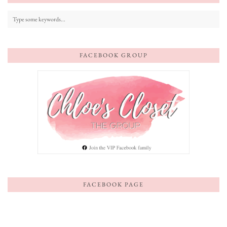
FACEBOOK GROUP
FACEBOOK PAGE