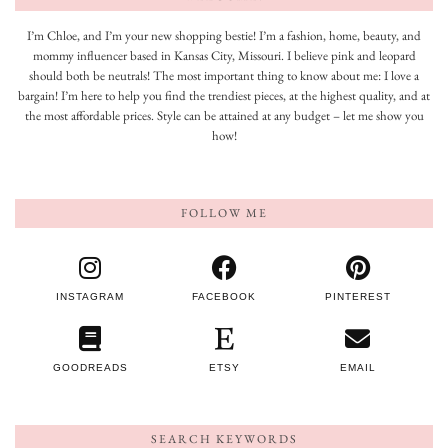
I’m Chloe, and I’m your new shopping bestie! I’m a fashion, home, beauty, and
mommy influencer based in Kansas City, Missouri. I believe pink and leopard
should both be neutrals! The most important thing to know about me: I love a
bargain! I’m here to help you find the trendiest pieces, at the highest quality, and at
the most affordable prices. Style can be attained at any budget – let me show you
how!
FOLLOW ME
INSTAGRAM
FACEBOOK
PINTEREST
GOODREADS
ETSY
EMAIL
SEARCH KEYWORDS