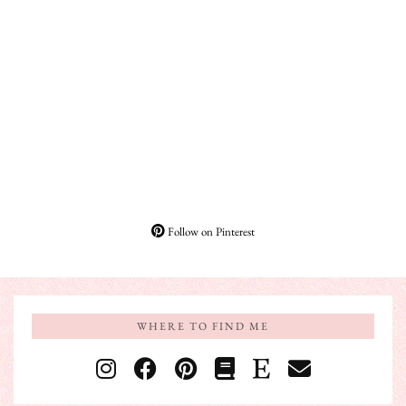
Follow on Pinterest
WHERE TO FIND ME