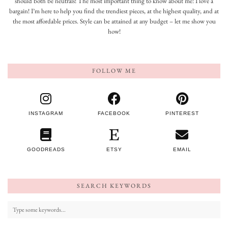
should both be neutrals! The most important thing to know about me: I love a
bargain! I’m here to help you find the trendiest pieces, at the highest quality, and at
the most affordable prices. Style can be attained at any budget – let me show you
how!
FOLLOW ME
INSTAGRAM
FACEBOOK
PINTEREST
GOODREADS
ETSY
EMAIL
SEARCH KEYWORDS