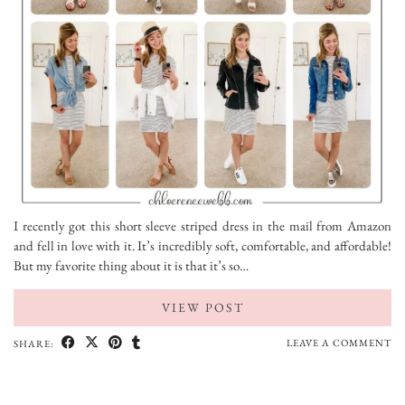
I recently got this short sleeve striped dress in the mail from Amazon
and fell in love with it. It’s incredibly soft, comfortable, and affordable!
But my favorite thing about it is that it’s so…
VIEW POST
LEAVE A COMMENT
SHARE: