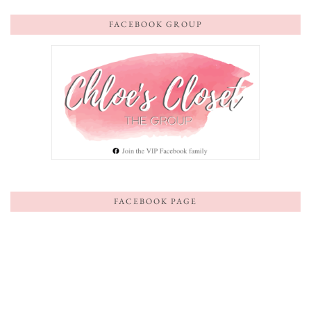
FACEBOOK GROUP
FACEBOOK PAGE