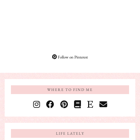
Follow on Pinterest
WHERE TO FIND ME
LIFE LATELY