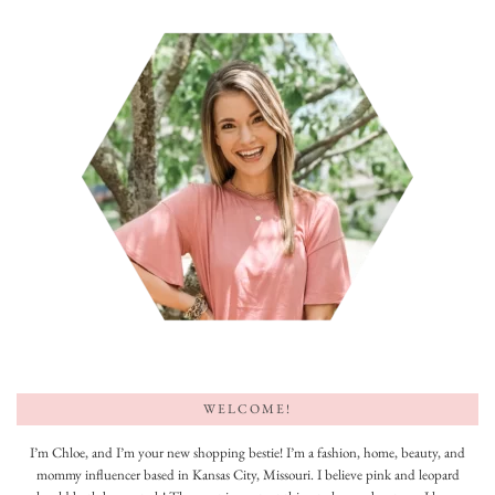
WELCOME!
I’m Chloe, and I’m your new shopping bestie! I’m a fashion, home, beauty, and
mommy influencer based in Kansas City, Missouri. I believe pink and leopard