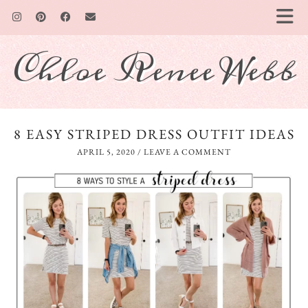
Chloe Renee Webb
8 EASY STRIPED DRESS OUTFIT IDEAS
APRIL 5, 2020
/
LEAVE A COMMENT