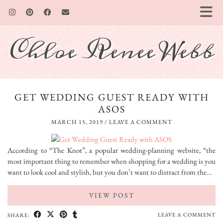
Chloe Renee Webb
GET WEDDING GUEST READY WITH
ASOS
MARCH 15, 2019
/
LEAVE A COMMENT
According to “The Knot”, a popular wedding-planning website, “the
most important thing to remember when shopping for a wedding is you
want to look cool and stylish, but you don’t want to distract from the…
VIEW POST
LEAVE A COMMENT
SHARE: