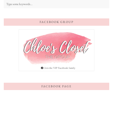
FACEBOOK GROUP
FACEBOOK PAGE