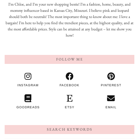
I’m Chloe, and I’m your new shopping bestie! I’m a fashion, home, beauty, and
mommy influencer based in Kansas City, Missouri. I believe pink and leopard
should both be neutrals! The most important thing to know about me: I love a
bargain! I’m here to help you find the trendiest pieces, at the highest quality, and at
the most affordable prices. Style can be attained at any budget – let me show you
how!
FOLLOW ME
INSTAGRAM
FACEBOOK
PINTEREST
GOODREADS
ETSY
EMAIL
SEARCH KEYWORDS