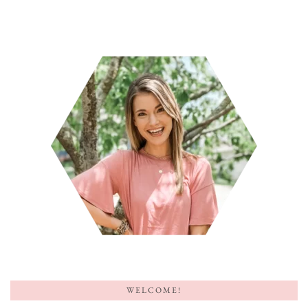
WELCOME!