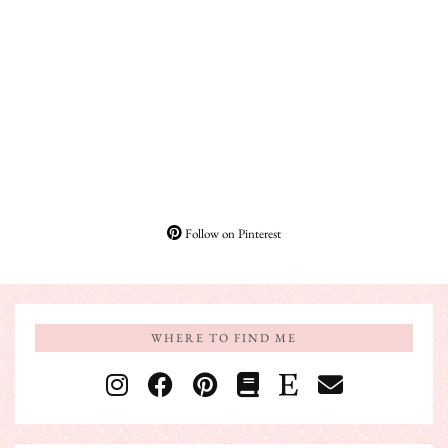
Follow on Pinterest
WHERE TO FIND ME