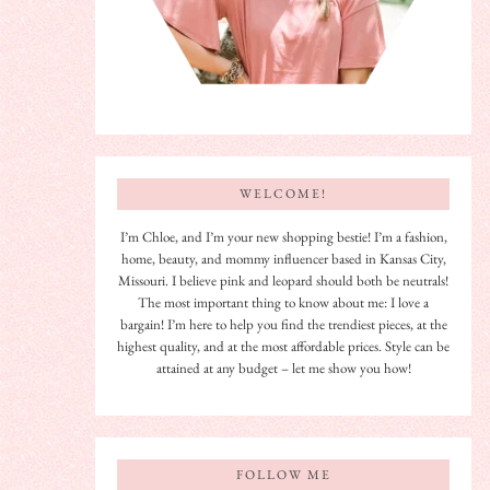
WELCOME!
I’m Chloe, and I’m your new shopping bestie! I’m a fashion,
home, beauty, and mommy influencer based in Kansas City,
Missouri. I believe pink and leopard should both be neutrals!
The most important thing to know about me: I love a
bargain! I’m here to help you find the trendiest pieces, at the
highest quality, and at the most affordable prices. Style can be
attained at any budget – let me show you how!
FOLLOW ME