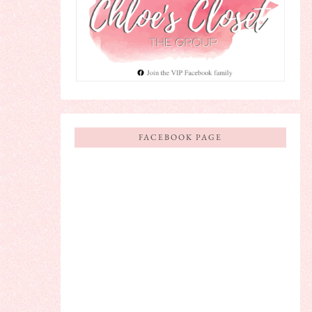
FACEBOOK PAGE