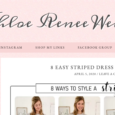
hloe Renee We
 INSTAGRAM
SHOP MY LINKS
FACEBOOK GROUP
8 EASY STRIPED DRESS
APRIL 5, 2020
/
LEAVE A