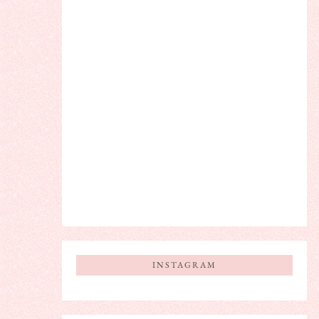
INSTAGRAM