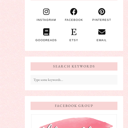
INSTAGRAM
FACEBOOK
PINTEREST
GOODREADS
ETSY
EMAIL
SEARCH KEYWORDS
FACEBOOK GROUP