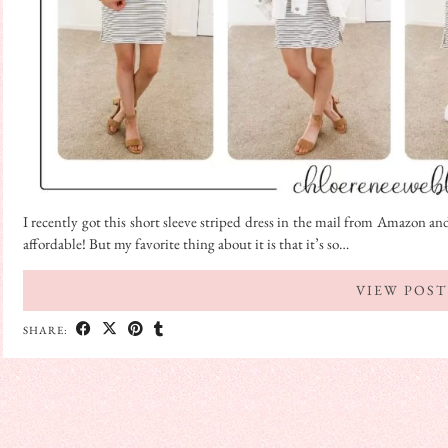
I recently got this short sleeve striped dress in the mail from Amazon and 
affordable! But my favorite thing about it is that it’s so…
VIEW POST
SHARE: