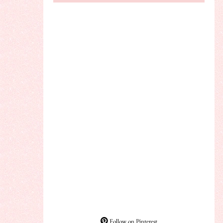
Follow on Pinterest