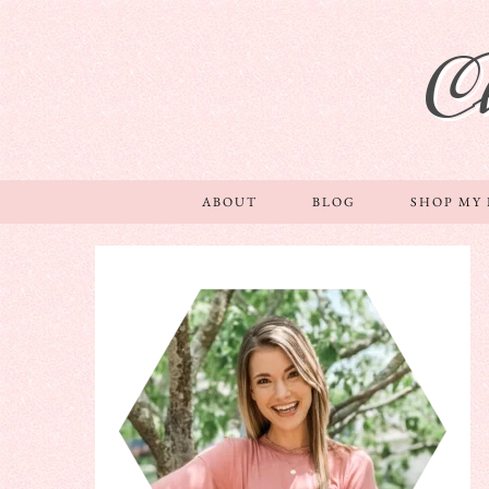
C
ABOUT
BLOG
SHOP MY