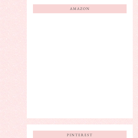
AMAZON
PINTEREST