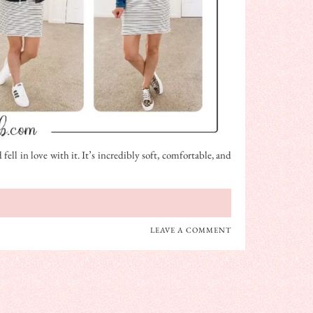
fell in love with it. It’s incredibly soft, comfortable, and
LEAVE A COMMENT