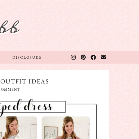
bb
DISCLOSURE
 OUTFIT IDEAS
 COMMENT