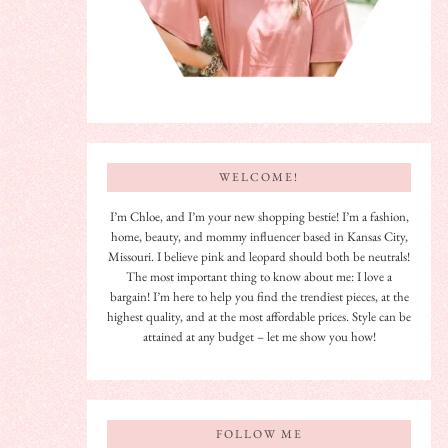
WELCOME!
I’m Chloe, and I’m your new shopping bestie! I’m a fashion,
home, beauty, and mommy influencer based in Kansas City,
Missouri. I believe pink and leopard should both be neutrals!
The most important thing to know about me: I love a
bargain! I’m here to help you find the trendiest pieces, at the
highest quality, and at the most affordable prices. Style can be
attained at any budget – let me show you how!
FOLLOW ME