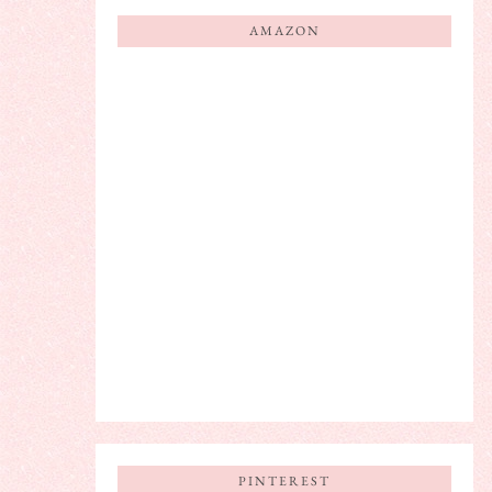
AMAZON
PINTEREST