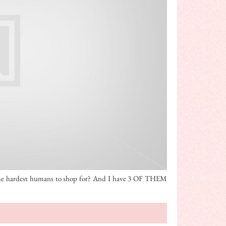
the hardest humans to shop for? And I have 3 OF THEM