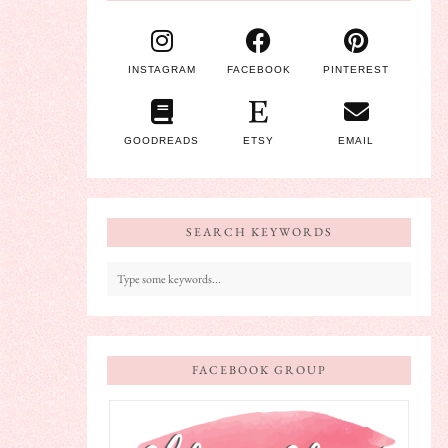
INSTAGRAM
FACEBOOK
PINTEREST
GOODREADS
ETSY
EMAIL
SEARCH KEYWORDS
FACEBOOK GROUP