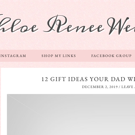
hloe Renee We
 INSTAGRAM
SHOP MY LINKS
FACEBOOK GROUP
12 GIFT IDEAS YOUR DAD W
DECEMBER 2, 2019
/
LEAVE