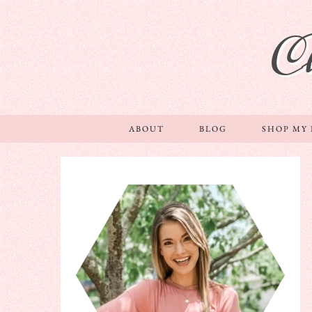
C
ABOUT
BLOG
SHOP MY