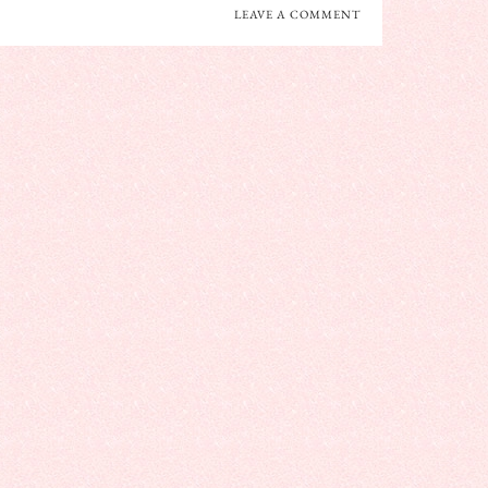
LEAVE A COMMENT