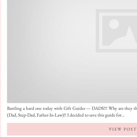
Battling a hard one today with Gift Guides — DADS!!! Why are they 
(Dad, Step-Dad, Father-In-Law)!! I decided to save this guide for…
VIEW POST