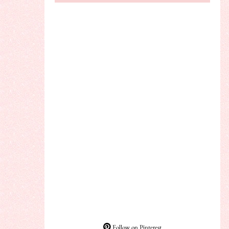
Follow on Pinterest