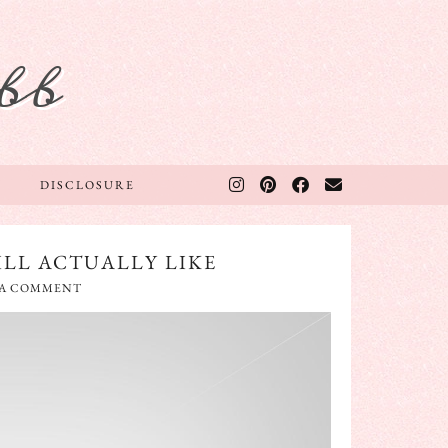
bb
DISCLOSURE
ILL ACTUALLY LIKE
 A COMMENT