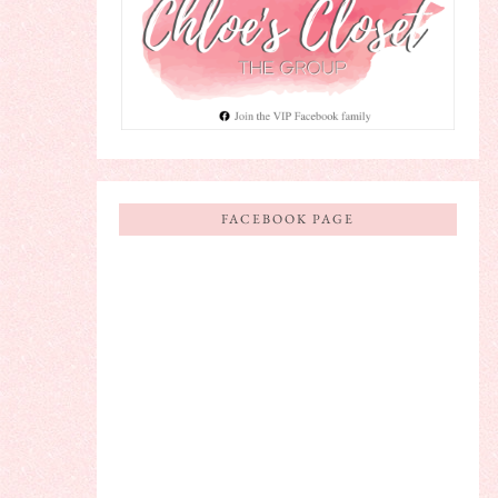
FACEBOOK PAGE