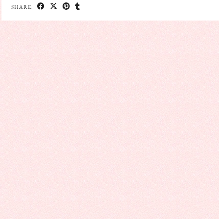
SHARE: