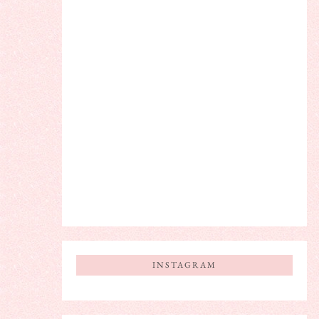
INSTAGRAM