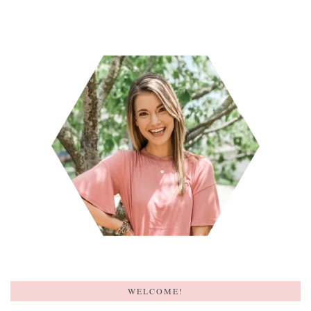
WELCOME!