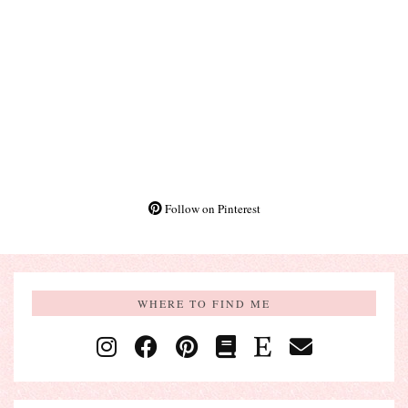
Follow on Pinterest
WHERE TO FIND ME