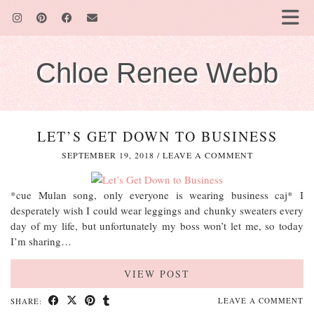
Chloe Renee Webb
LET’S GET DOWN TO BUSINESS
SEPTEMBER 19, 2018
/
LEAVE A COMMENT
*cue Mulan song, only everyone is wearing business caj* I
desperately wish I could wear leggings and chunky sweaters every
day of my life, but unfortunately my boss won’t let me, so today
I’m sharing…
VIEW POST
LEAVE A COMMENT
SHARE: