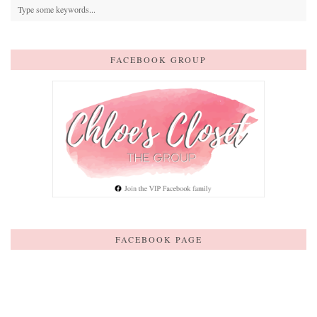
FACEBOOK GROUP
FACEBOOK PAGE