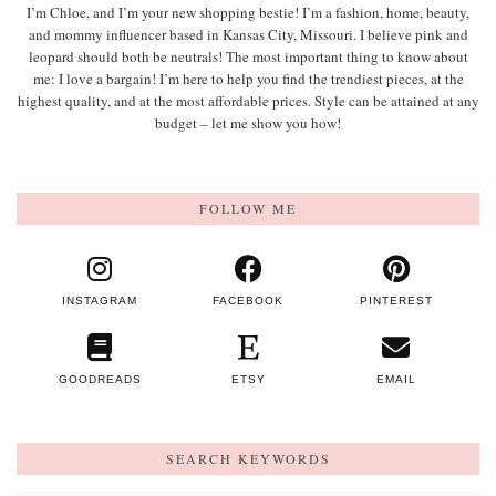
I’m Chloe, and I’m your new shopping bestie! I’m a fashion, home, beauty,
and mommy influencer based in Kansas City, Missouri. I believe pink and
leopard should both be neutrals! The most important thing to know about
me: I love a bargain! I’m here to help you find the trendiest pieces, at the
highest quality, and at the most affordable prices. Style can be attained at any
budget – let me show you how!
FOLLOW ME
INSTAGRAM
FACEBOOK
PINTEREST
GOODREADS
ETSY
EMAIL
SEARCH KEYWORDS