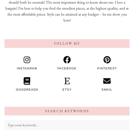
should both be neutrals! The most important thing to know about me: I love a
bargain! I’m here to help you find the trendiest pieces, at the highest quality, and at
the most affordable prices. Style can be attained at any budget – let me show you
how!
FOLLOW ME
INSTAGRAM
FACEBOOK
PINTEREST
GOODREADS
ETSY
EMAIL
SEARCH KEYWORDS