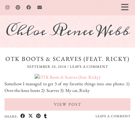
Chloe Renee Webb
OTK BOOTS & SCARVES (FEAT. RICKY)
SEPTEMBER 20, 2018
/
LEAVE A COMMENT
Somehow I managed to get 3 of my favorite things into one photo: 1)
Over-the-knee boots 2) Scarves 3) My cat, Ricky
VIEW POST
LEAVE A COMMENT
SHARE: