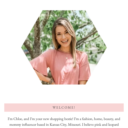
WELCOME!
I’m Chloe, and I’m your new shopping bestie! I’m a fashion, home, beauty, and
mommy influencer based in Kansas City, Missouri. I believe pink and leopard