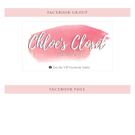
FACEBOOK GROUP
FACEBOOK PAGE