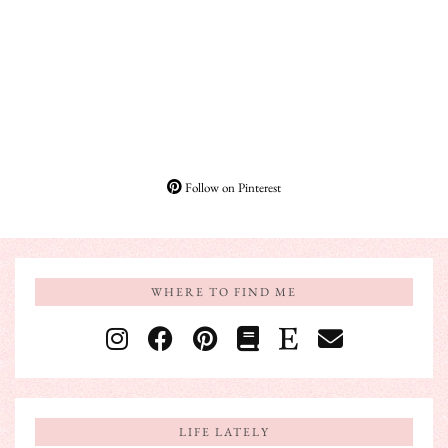
Follow on Pinterest
WHERE TO FIND ME
LIFE LATELY