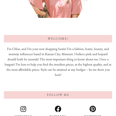
WELCOME!
I’m Chloe, and I’m your new shopping bestie! I’m a fashion, home, beauty, and
mommy influencer based in Kansas City, Missouri. I believe pink and leopard
should both be neutrals! The most important thing to know about me: I love a
bargain! I’m here to help you find the trendiest pieces, at the highest quality, and at
the most affordable prices. Style can be attained at any budget – let me show you
how!
FOLLOW ME