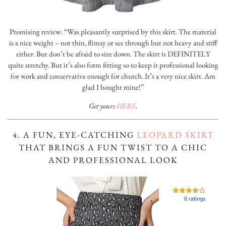
Promising review: “Was pleasantly surprised by this skirt. The material
is a nice weight – not thin, flimsy or see through but not heavy and stiff
either. But don’t be afraid to size down. The skirt is DEFINITELY
quite stretchy. But it’s also form fitting so to keep it professional looking
for work and conservative enough for church. It’s a very nice skirt. Am
glad I bought mine!”
Get yours
HERE
.
4. A FUN, EYE-CATCHING
LEOPARD SKIRT
THAT BRINGS A FUN TWIST TO A CHIC
AND PROFESSIONAL LOOK