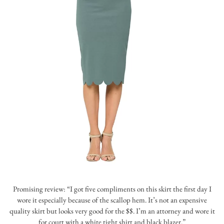
Promising review: “I got five compliments on this skirt the first day I
wore it especially because of the scallop hem. It’s not an expensive
quality skirt but looks very good for the $$. I’m an attorney and wore it
for court with a white tight shirt and black blazer.”