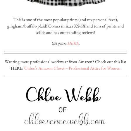
This is one of the most popular prints (and my personal fave),
gingham/buffalo plaid! Comes in sizes XS-3X and tons of prints and
solids and has outstanding reviews!
Get yours
HERE
.
Wanting more professional workwear from Amazon? Check out this list
HERE:
Chloe’s Amazon Closet – Professional Attire for Women