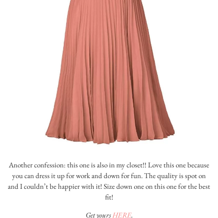
Another confession: this one is also in my closet!! Love this one because
you can dress it up for work and down for fun. The quality is spot on
and I couldn’t be happier with it! Size down one on this one for the best
fit!
Get yours
HERE
.