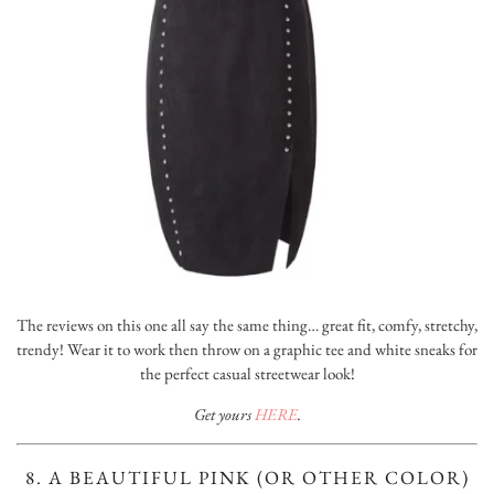
The reviews on this one all say the same thing… great fit, comfy, stretchy,
trendy! Wear it to work then throw on a graphic tee and white sneaks for
the perfect casual streetwear look!
Get yours
HERE
.
8. A BEAUTIFUL PINK (OR OTHER COLOR)