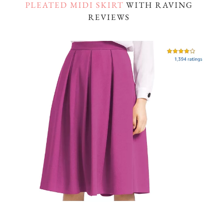
PLEATED MIDI SKIRT
WITH RAVING
REVIEWS