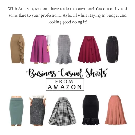
With Amazon, we don’t have to do that anymore! You can easily add
some flare to your professional style, all while staying in budget and
looking good doing it!