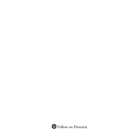
Follow on Pinterest