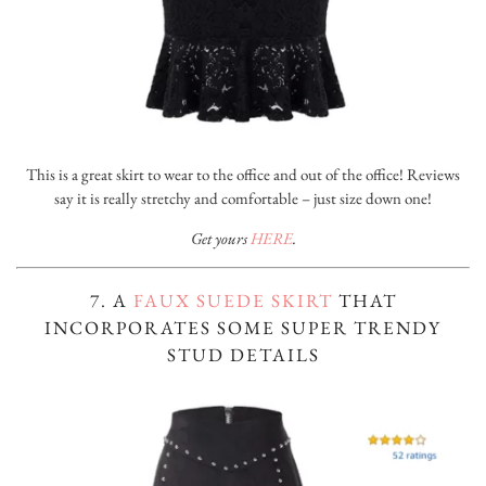
This is a great skirt to wear to the office and out of the office! Reviews
say it is really stretchy and comfortable – just size down one!
Get yours
HERE
.
7. A
FAUX SUEDE SKIRT
THAT
INCORPORATES SOME SUPER TRENDY
STUD DETAILS