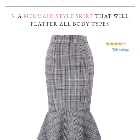
3. A
MERMAID STYLE SKIRT
THAT WILL
FLATTER ALL BODY TYPES