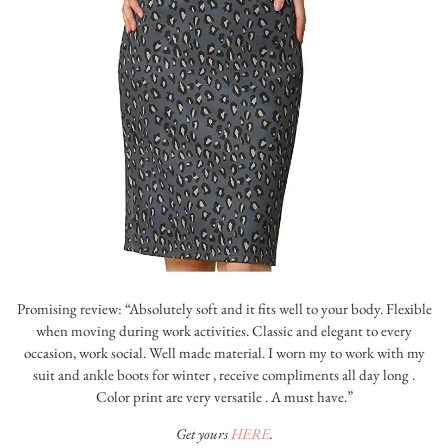
Promising review: “Absolutely soft and it fits well to your body. Flexible
when moving during work activities. Classic and elegant to every
occasion, work social. Well made material. I worn my to work with my
suit and ankle boots for winter , receive compliments all day long .
Color print are very versatile . A must have.”
Get yours
HERE
.