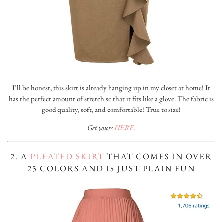
I’ll be honest, this skirt is already hanging up in my closet at home! It
has the perfect amount of stretch so that it fits like a glove. The fabric is
good quality, soft, and comfortable! True to size!
Get yours
HERE
.
2. A
PLEATED SKIRT
THAT COMES IN OVER
25 COLORS AND IS JUST PLAIN FUN