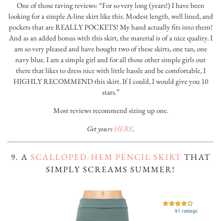
One of those raving reviews: “For so very long (years!) I have been
looking for a simple A-line skirt like this. Modest length, well lined, and
pockets that are REALLY POCKETS! My hand actually fits into them!
And as an added bonus with this skirt, the material is of a nice quality. I
am so very pleased and have bought two of these skirts, one tan, one
navy blue. I am a simple girl and for all those other simple girls out
there that likes to dress nice with little hassle and be comfortable, I
HIGHLY RECOMMEND this skirt. If I could, I would give you 10
stars.”
Most reviews recommend sizing up one.
Get yours
HERE
.
9. A
SCALLOPED-HEM PENCIL SKIRT
THAT
SIMPLY SCREAMS SUMMER!