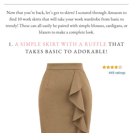
Now that you’re back, let’s get to skirts! I scoured through Amazon to
find 10 work skirts that will take your work wardrobe from basic to
trendy! These can all easily be paired with simple blouses, cardigans, or
blazers to make a complete look.
1.
A SIMPLE SKIRT WITH A RUFFLE
THAT
TAKES BASIC TO ADORABLE!