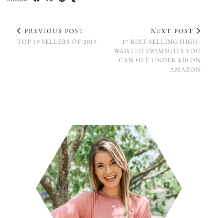
PREVIOUS POST
NEXT POST
TOP 19 SELLERS OF 2019
17 BEST-SELLING HIGH-
WAISTED SWIMSUITS YOU
CAN GET UNDER $30 ON
AMAZON