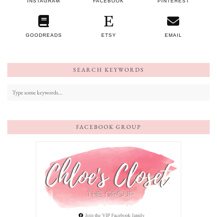
INSTAGRAM
FACEBOOK
PINTEREST
GOODREADS
ETSY
EMAIL
SEARCH KEYWORDS
FACEBOOK GROUP