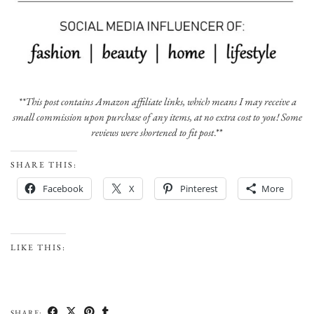
**This post contains Amazon affiliate links, which means I may receive a
small commission upon purchase of any items, at no extra cost to you! Some
reviews were shortened to fit post
.**
SHARE THIS:
Facebook
X
Pinterest
More
LIKE THIS:
SHARE: