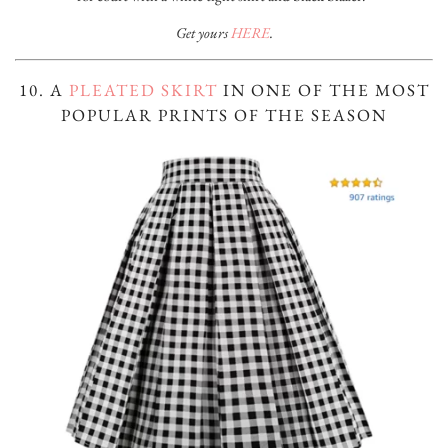
Get yours
HERE
.
10. A
PLEATED SKIRT
IN ONE OF THE MOST
POPULAR PRINTS OF THE SEASON