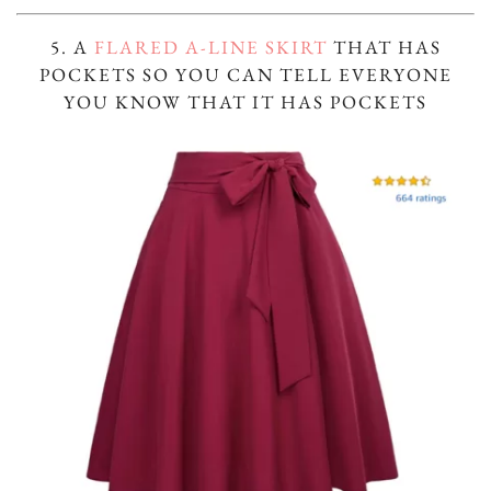
5. A
FLARED A-LINE SKIRT
THAT HAS
POCKETS SO YOU CAN TELL EVERYONE
YOU KNOW THAT IT HAS POCKETS