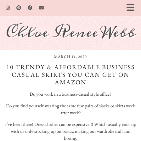
Chloe Renee Webb
MARCH 11, 2020
10 TRENDY & AFFORDABLE BUSINESS
CASUAL SKIRTS YOU CAN GET ON
AMAZON
Do you work in a business-casual style office?
Do you find yourself wearing the same few pairs of slacks or skirts week
after week?
I’ve been there! Dress clothes can be expensive!!! Which usually ends up
with us only stocking up on basics, making our wardrobe dull and
boring.