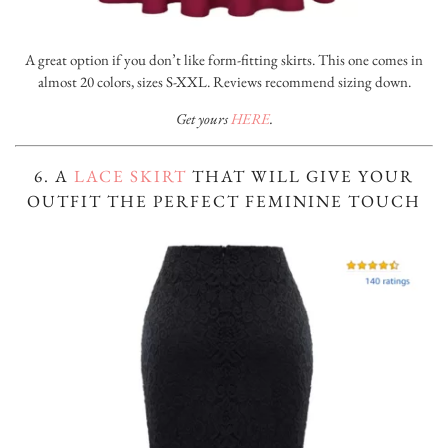
A great option if you don’t like form-fitting skirts. This one comes in
almost 20 colors, sizes S-XXL. Reviews recommend sizing down.
Get yours
HERE
.
6. A
LACE SKIRT
THAT WILL GIVE YOUR
OUTFIT THE PERFECT FEMININE TOUCH