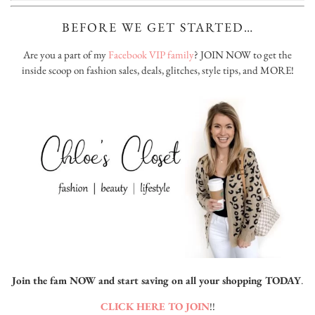
BEFORE WE GET STARTED…
Are you a part of my
Facebook VIP family
? JOIN NOW to get the
inside scoop on fashion sales, deals, glitches, style tips, and MORE!
Join the fam NOW and start saving on all your shopping TODAY
.
CLICK HERE TO JOIN
!!