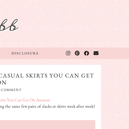
bb
DISCLOSURE
CASUAL SKIRTS YOU CAN GET
ON
A COMMENT
ng the same few pairs of slacks or skirts week after week?