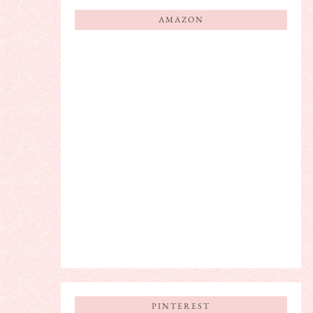
AMAZON
PINTEREST