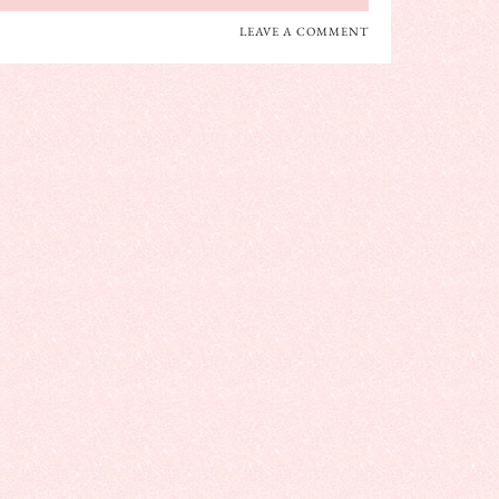
LEAVE A COMMENT