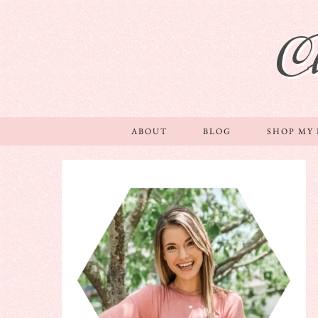
C
ABOUT
BLOG
SHOP MY