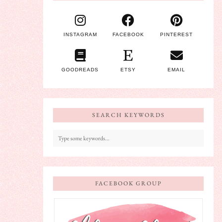
INSTAGRAM
FACEBOOK
PINTEREST
GOODREADS
ETSY
EMAIL
SEARCH KEYWORDS
FACEBOOK GROUP