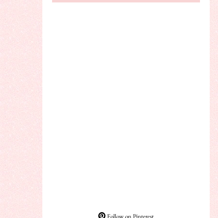
Follow on Pinterest