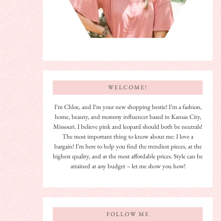
WELCOME!
I’m Chloe, and I’m your new shopping bestie! I’m a fashion,
home, beauty, and mommy influencer based in Kansas City,
Missouri. I believe pink and leopard should both be neutrals!
The most important thing to know about me: I love a
bargain! I’m here to help you find the trendiest pieces, at the
highest quality, and at the most affordable prices. Style can be
attained at any budget – let me show you how!
FOLLOW ME