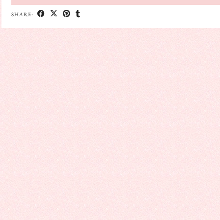
SHARE: