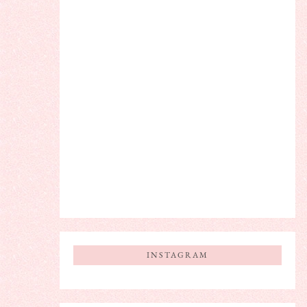
INSTAGRAM