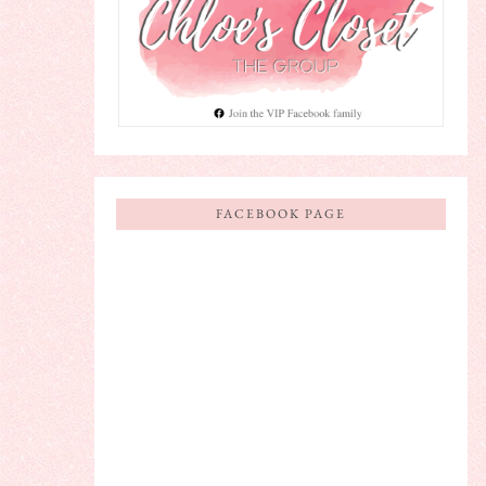
FACEBOOK PAGE