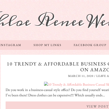
hloe Renee We
 INSTAGRAM
SHOP MY LINKS
FACEBOOK GROUP
10 TRENDY & AFFORDABLE BUSINESS 
ON AMAZ
MARCH 11, 2020
/
LEAVE 
Do you work in a business-casual style office? Do you find yourself weari
I’ve been there! Dress clothes can be expensive!!! Which usually ends…
VIEW POST