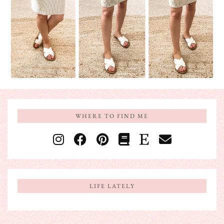
WHERE TO FIND ME
LIFE LATELY