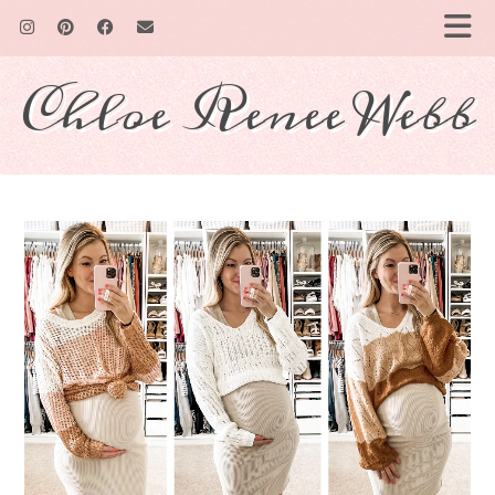
Chloe Renee Webb