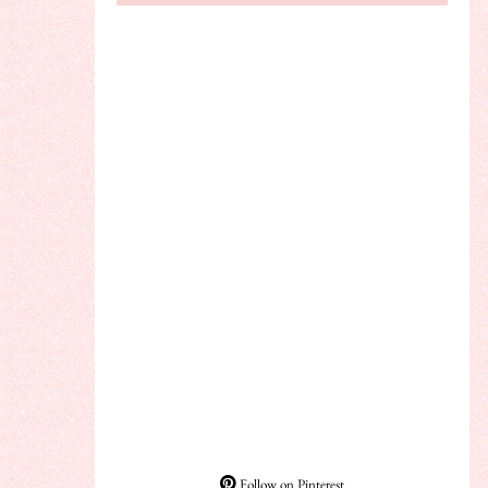
Follow on Pinterest