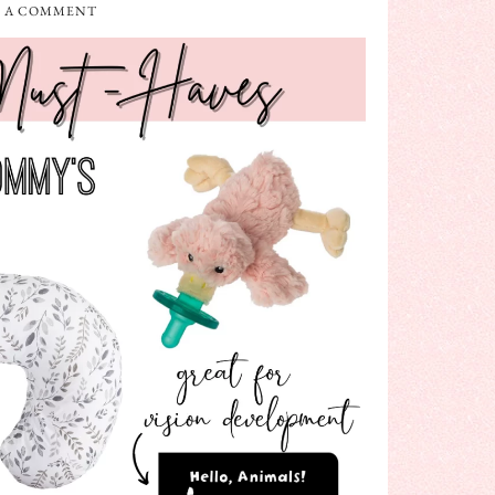
E A COMMENT