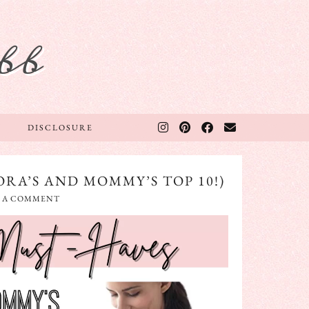
bb
DISCLOSURE
RA’S AND MOMMY’S TOP 10!)
E A COMMENT