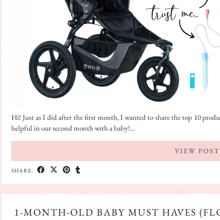
Hi! Just as I did after the first month, I wanted to share the top 10 pr
helpful in our second month with a baby!…
VIEW POST
SHARE:
1-MONTH-OLD BABY MUST HAVES (FLO