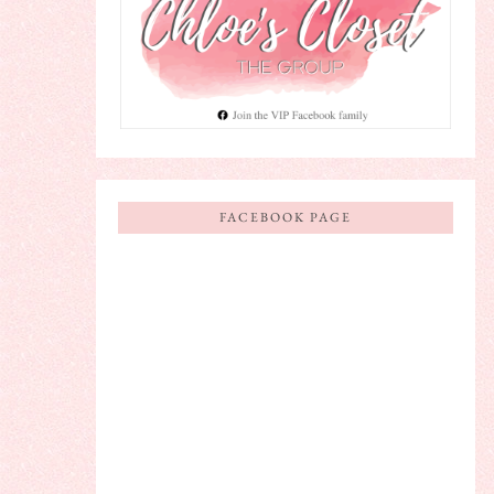
FACEBOOK PAGE