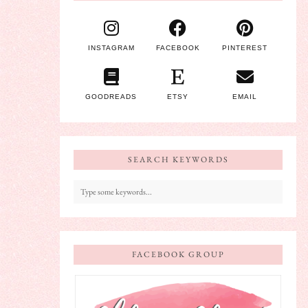
INSTAGRAM
FACEBOOK
PINTEREST
GOODREADS
ETSY
EMAIL
SEARCH KEYWORDS
FACEBOOK GROUP