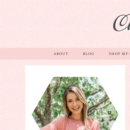
C
ABOUT
BLOG
SHOP MY