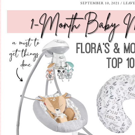
SEPTEMBER 10, 2021
/
LEAV