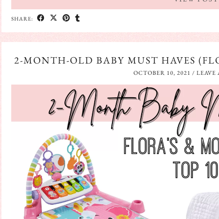
SHARE:
2-MONTH-OLD BABY MUST HAVES (FLO
OCTOBER 10, 2021
/
LEAVE