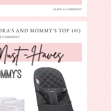
LEAVE A COMMENT
RA’S AND MOMMY’S TOP 10!)
 A COMMENT