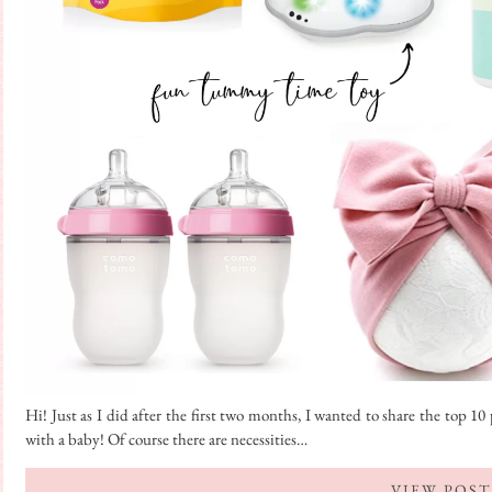
Hi! Just as I did after the first two months, I wanted to share the top 
with a baby! Of course there are necessities…
VIEW POST