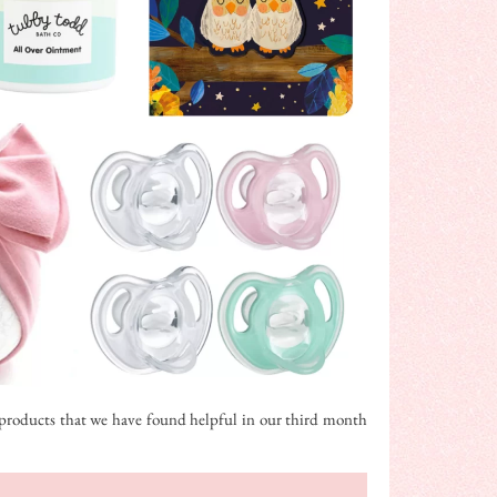
10 products that we have found helpful in our third month