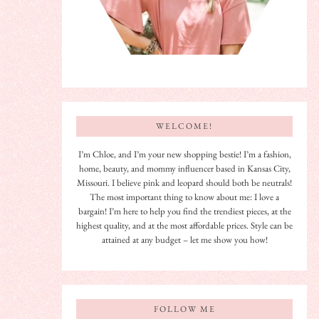
WELCOME!
I’m Chloe, and I’m your new shopping bestie! I’m a fashion,
home, beauty, and mommy influencer based in Kansas City,
Missouri. I believe pink and leopard should both be neutrals!
The most important thing to know about me: I love a
bargain! I’m here to help you find the trendiest pieces, at the
highest quality, and at the most affordable prices. Style can be
attained at any budget – let me show you how!
FOLLOW ME