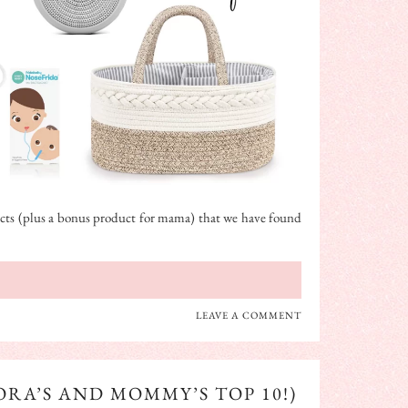
oducts (plus a bonus product for mama) that we have found
LEAVE A COMMENT
RA’S AND MOMMY’S TOP 10!)