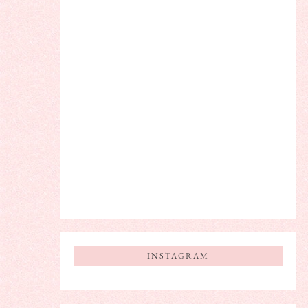
INSTAGRAM