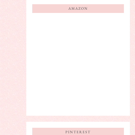
AMAZON
PINTEREST