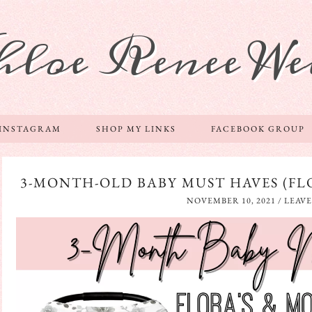
hloe Renee We
 INSTAGRAM
SHOP MY LINKS
FACEBOOK GROUP
3-MONTH-OLD BABY MUST HAVES (FLO
NOVEMBER 10, 2021
/
LEAV