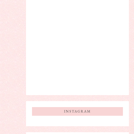
INSTAGRAM