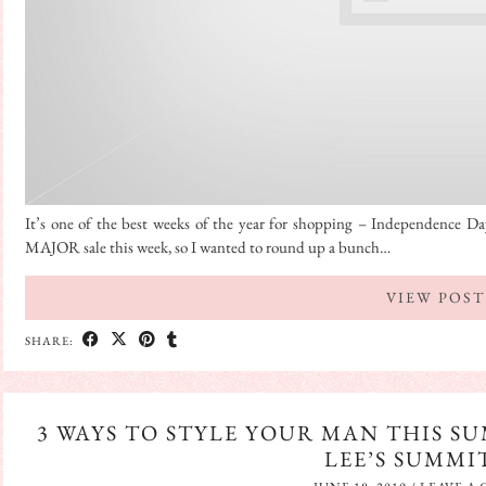
It’s one of the best weeks of the year for shopping – Independence D
MAJOR sale this week, so I wanted to round up a bunch…
VIEW POST
SHARE:
3 WAYS TO STYLE YOUR MAN THIS S
LEE’S SUMMI