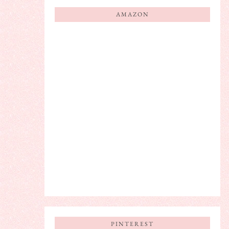
AMAZON
PINTEREST