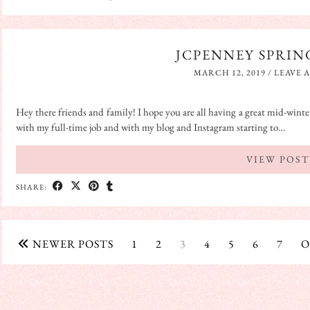
JCPENNEY SPRIN
MARCH 12, 2019
/
LEAVE 
Hey there friends and family! I hope you are all having a great mid-winter
with my full-time job and with my blog and Instagram starting to…
VIEW POST
SHARE:
NEWER POSTS
1
2
3
4
5
6
7
O