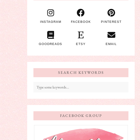
INSTAGRAM
FACEBOOK
PINTEREST
GOODREADS
ETSY
EMAIL
SEARCH KEYWORDS
FACEBOOK GROUP