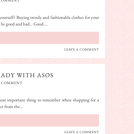
 COMMENT
yourself? Buying trendy and fashionable clothes for your
an be good and bad… Good:…
LEAVE A COMMENT
EADY WITH ASOS
A COMMENT
most important thing to remember when shopping for a
ract from the…
LEAVE A COMMENT