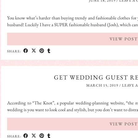
JUNE 18, 2019
/
LEAVE A
You know what’s harder than buying trendy and fashionable clothes for 
husband! Luckily I have a SUPER fashionable husband (Josh), which c
VIEW POST
SHARE:
GET WEDDING GUEST R
MARCH 15, 2019
/
LEAVE 
According to “The Knot”, a popular wedding-planning website, “the 
wedding is you want to look cool and stylish, but you don’t want to dist
VIEW POST
SHARE: