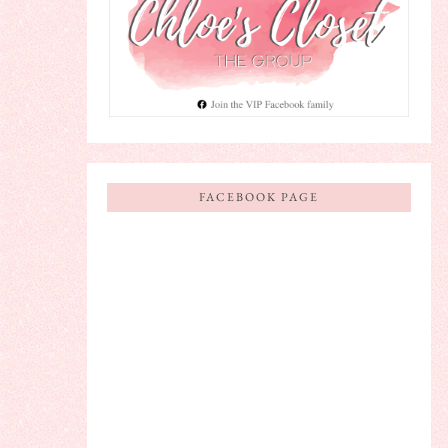
FACEBOOK PAGE