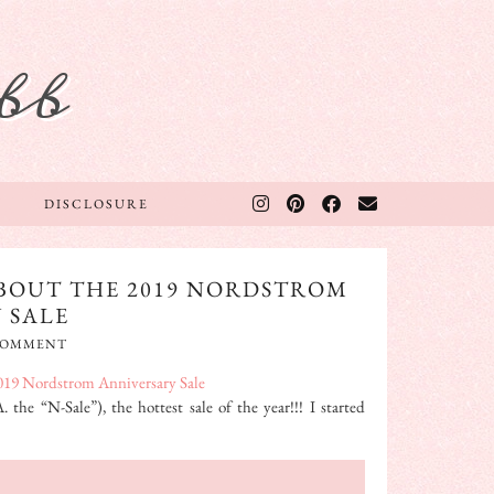
bb
DISCLOSURE
BOUT THE 2019 NORDSTROM
 SALE
 COMMENT
the “N-Sale”), the hottest sale of the year!!! I started