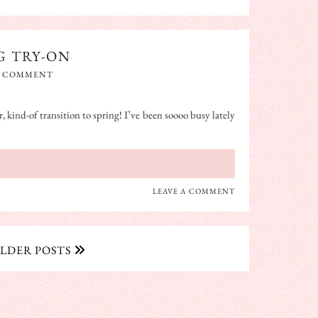
G TRY-ON
A COMMENT
, kind-of transition to spring! I’ve been soooo busy lately
LEAVE A COMMENT
LDER POSTS