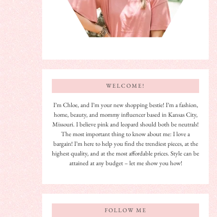
WELCOME!
I’m Chloe, and I’m your new shopping bestie! I’m a fashion,
home, beauty, and mommy influencer based in Kansas City,
Missouri. I believe pink and leopard should both be neutrals!
The most important thing to know about me: I love a
bargain! I’m here to help you find the trendiest pieces, at the
highest quality, and at the most affordable prices. Style can be
attained at any budget – let me show you how!
FOLLOW ME