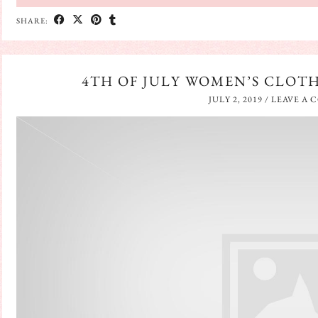
SHARE:
4TH OF JULY WOMEN’S CLOT
JULY 2, 2019
/
LEAVE A