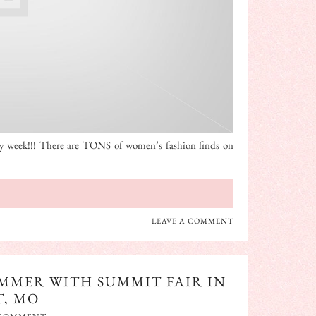
ay week!!! There are TONS of women’s fashion finds on
LEAVE A COMMENT
UMMER WITH SUMMIT FAIR IN
T, MO