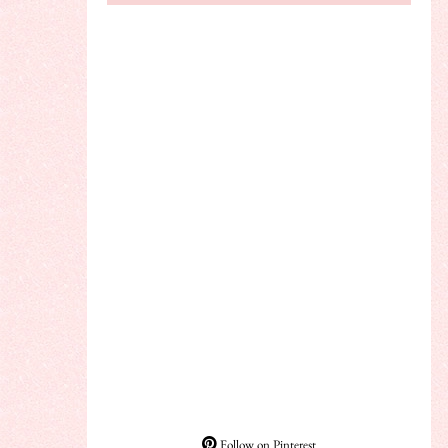
Follow on Pinterest