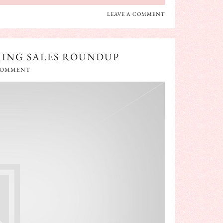
LEAVE A COMMENT
HING SALES ROUNDUP
 COMMENT