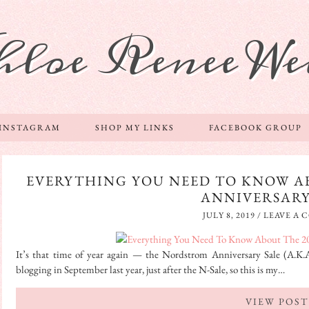
hloe Renee We
 INSTAGRAM
SHOP MY LINKS
FACEBOOK GROUP
EVERYTHING YOU NEED TO KNOW A
ANNIVERSARY
JULY 8, 2019
/
LEAVE A
It’s that time of year again — the Nordstrom Anniversary Sale (A.K.A. 
blogging in September last year, just after the N-Sale, so this is my…
VIEW POST