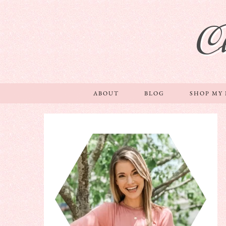
C
ABOUT
BLOG
SHOP MY