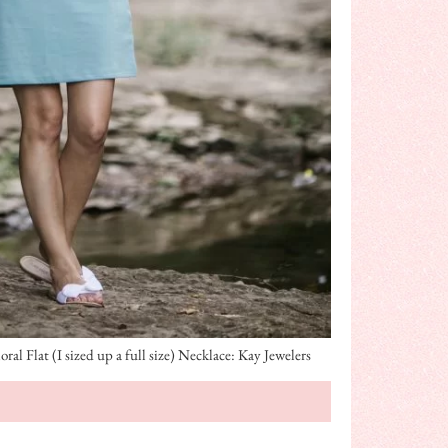
l Flat (I sized up a full size) Necklace: Kay Jewelers