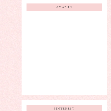
AMAZON
PINTEREST