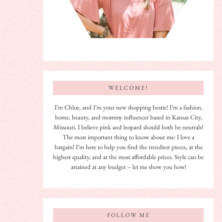
WELCOME!
I’m Chloe, and I’m your new shopping bestie! I’m a fashion,
home, beauty, and mommy influencer based in Kansas City,
Missouri. I believe pink and leopard should both be neutrals!
The most important thing to know about me: I love a
bargain! I’m here to help you find the trendiest pieces, at the
highest quality, and at the most affordable prices. Style can be
attained at any budget – let me show you how!
FOLLOW ME