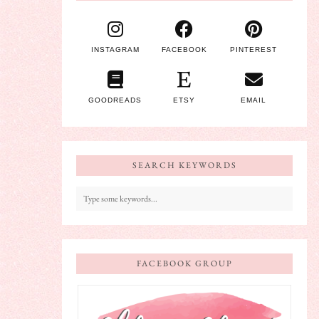
INSTAGRAM
FACEBOOK
PINTEREST
GOODREADS
ETSY
EMAIL
SEARCH KEYWORDS
FACEBOOK GROUP