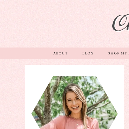
C
ABOUT
BLOG
SHOP MY