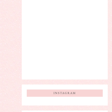
INSTAGRAM