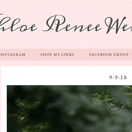
hloe Renee We
 INSTAGRAM
SHOP MY LINKS
FACEBOOK GROUP
9-9-18