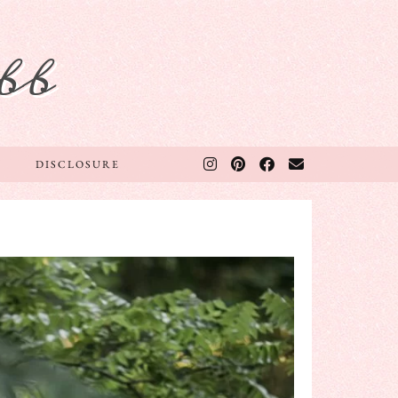
bb
DISCLOSURE