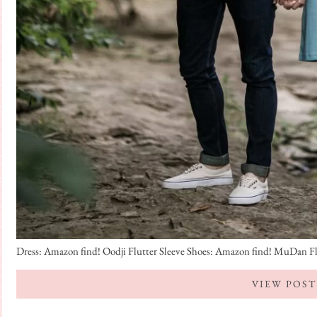
Dress: Amazon find! Oodji Flutter Sleeve Shoes: Amazon find! MuDan Flora
VIEW POST