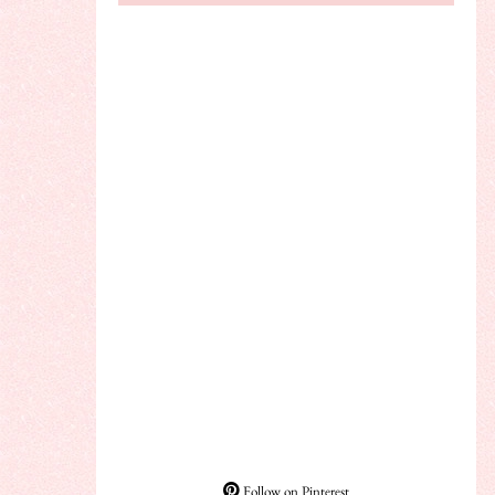
Follow on Pinterest