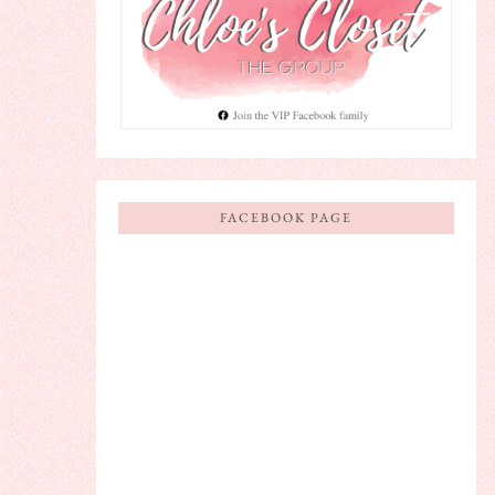
FACEBOOK PAGE