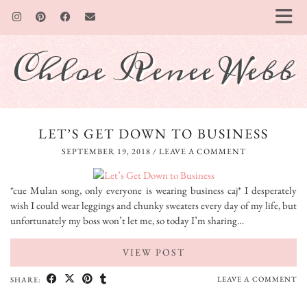
Chloe Renee Webb
LET’S GET DOWN TO BUSINESS
SEPTEMBER 19, 2018
/
LEAVE A COMMENT
*cue Mulan song, only everyone is wearing business caj* I desperately
wish I could wear leggings and chunky sweaters every day of my life, but
unfortunately my boss won’t let me, so today I’m sharing…
VIEW POST
LEAVE A COMMENT
SHARE: