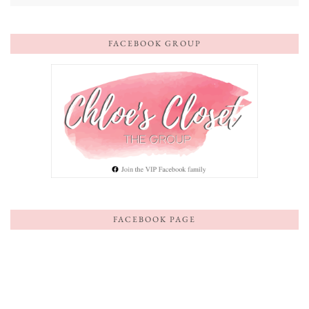
FACEBOOK GROUP
FACEBOOK PAGE