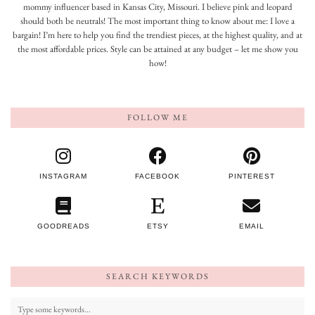
mommy influencer based in Kansas City, Missouri. I believe pink and leopard
should both be neutrals! The most important thing to know about me: I love a
bargain! I’m here to help you find the trendiest pieces, at the highest quality, and at
the most affordable prices. Style can be attained at any budget – let me show you
how!
FOLLOW ME
INSTAGRAM
FACEBOOK
PINTEREST
GOODREADS
ETSY
EMAIL
SEARCH KEYWORDS