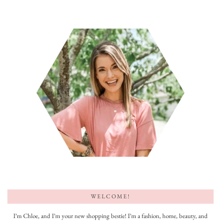
WELCOME!
I’m Chloe, and I’m your new shopping bestie! I’m a fashion, home, beauty, and