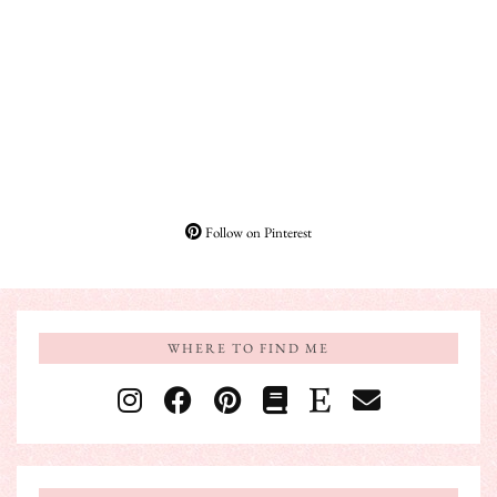
Follow on Pinterest
WHERE TO FIND ME