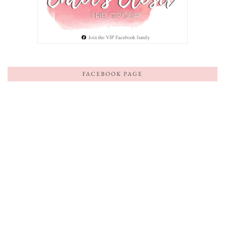
FACEBOOK PAGE