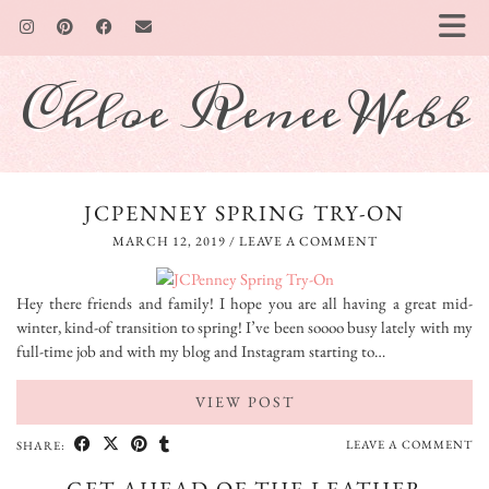
Chloe Renee Webb
JCPENNEY SPRING TRY-ON
MARCH 12, 2019
/
LEAVE A COMMENT
Hey there friends and family! I hope you are all having a great mid-
winter, kind-of transition to spring! I’ve been soooo busy lately with my
full-time job and with my blog and Instagram starting to…
VIEW POST
LEAVE A COMMENT
SHARE: