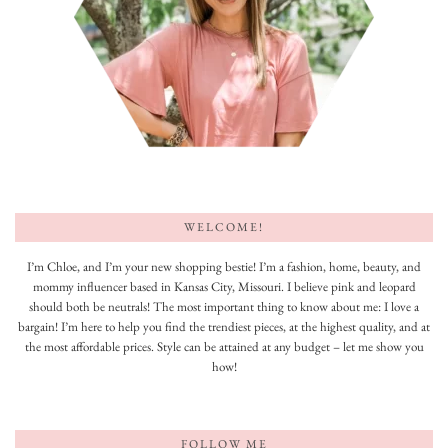
WELCOME!
I’m Chloe, and I’m your new shopping bestie! I’m a fashion, home, beauty, and
mommy influencer based in Kansas City, Missouri. I believe pink and leopard
should both be neutrals! The most important thing to know about me: I love a
bargain! I’m here to help you find the trendiest pieces, at the highest quality, and at
the most affordable prices. Style can be attained at any budget – let me show you
how!
FOLLOW ME