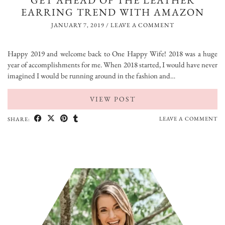
GET AHEAD OF THE LEATHER
EARRING TREND WITH AMAZON
JANUARY 7, 2019
/
LEAVE A COMMENT
Happy 2019 and welcome back to One Happy Wife! 2018 was a huge
year of accomplishments for me. When 2018 started, I would have never
imagined I would be running around in the fashion and…
VIEW POST
LEAVE A COMMENT
SHARE: