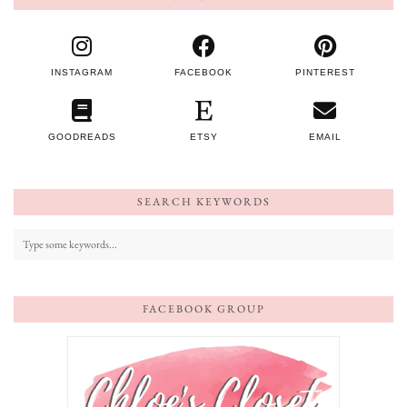
INSTAGRAM
FACEBOOK
PINTEREST
GOODREADS
ETSY
EMAIL
SEARCH KEYWORDS
FACEBOOK GROUP