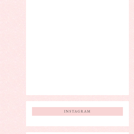
INSTAGRAM