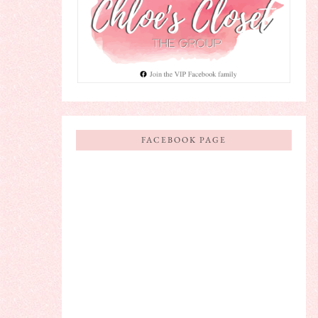
FACEBOOK PAGE