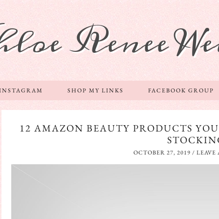
hloe Renee We
 INSTAGRAM
SHOP MY LINKS
FACEBOOK GROUP
12 AMAZON BEAUTY PRODUCTS YOU
STOCKIN
OCTOBER 27, 2019
/
LEAVE