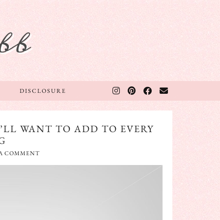
bb
DISCLOSURE
’LL WANT TO ADD TO EVERY
G
 A COMMENT