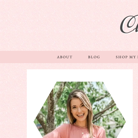
C
ABOUT
BLOG
SHOP MY