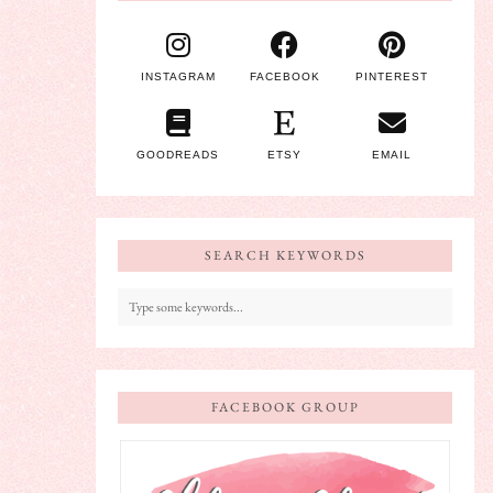
INSTAGRAM
FACEBOOK
PINTEREST
GOODREADS
ETSY
EMAIL
SEARCH KEYWORDS
FACEBOOK GROUP