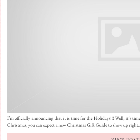
I’m officially announcing that it is time for the Holidays!!! Well, it’s 
Christmas, you can expect a new Christmas Gift Guide to show up right
VIEW POST