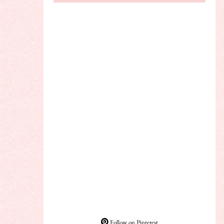
Follow on Pinterest