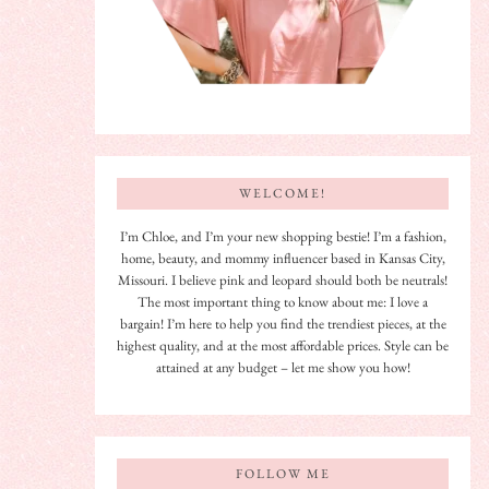
WELCOME!
I’m Chloe, and I’m your new shopping bestie! I’m a fashion,
home, beauty, and mommy influencer based in Kansas City,
Missouri. I believe pink and leopard should both be neutrals!
The most important thing to know about me: I love a
bargain! I’m here to help you find the trendiest pieces, at the
highest quality, and at the most affordable prices. Style can be
attained at any budget – let me show you how!
FOLLOW ME