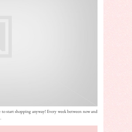
time to start shopping anyway! Every week between now and
…