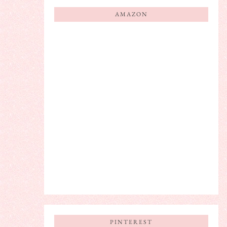
AMAZON
PINTEREST