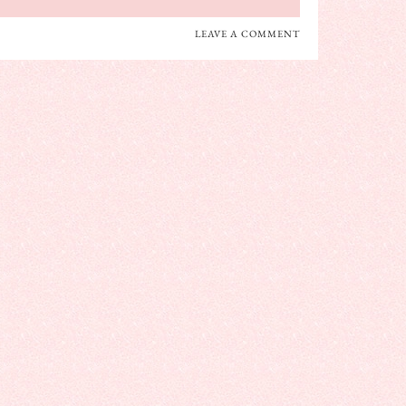
LEAVE A COMMENT