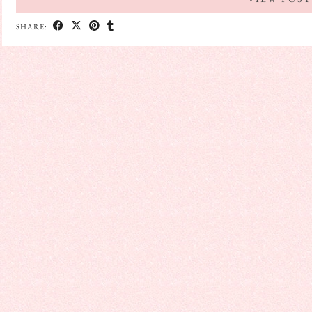
SHARE: