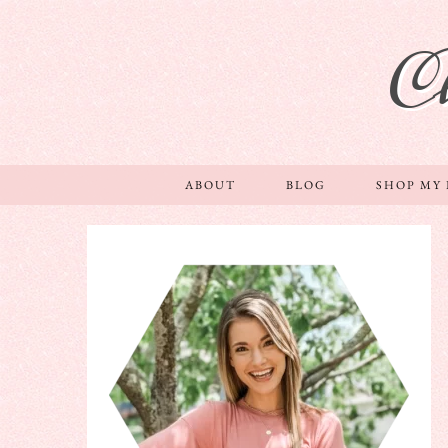
C
ABOUT
BLOG
SHOP MY