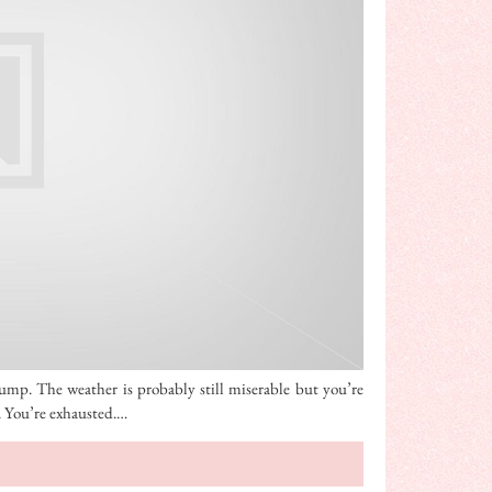
slump. The weather is probably still miserable but you’re
t. You’re exhausted.…