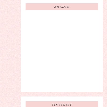
AMAZON
PINTEREST