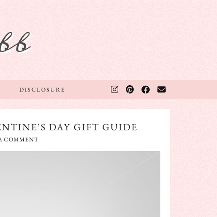
bb
DISCLOSURE
NTINE’S DAY GIFT GUIDE
 A COMMENT