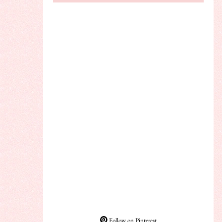
Follow on Pinterest