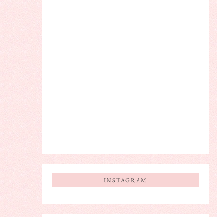
INSTAGRAM