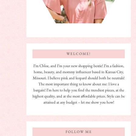
WELCOME!
I’m Chloe, and I’m your new shopping bestie! I’m a fashion,
home, beauty, and mommy influencer based in Kansas City,
Missouri. I believe pink and leopard should both be neutrals!
The most important thing to know about me: I love a
bargain! I’m here to help you find the trendiest pieces, at the
highest quality, and at the most affordable prices. Style can be
attained at any budget – let me show you how!
FOLLOW ME