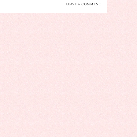
LEAVE A COMMENT