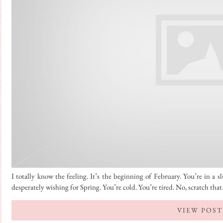
I totally know the feeling. It’s the beginning of February. You’re in a 
desperately wishing for Spring. You’re cold. You’re tired. No, scratch tha
VIEW POST