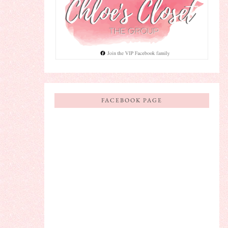
FACEBOOK PAGE