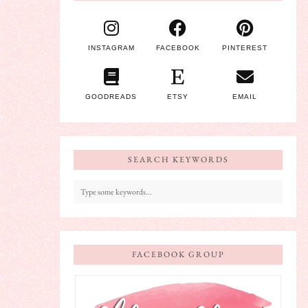
INSTAGRAM
FACEBOOK
PINTEREST
GOODREADS
ETSY
EMAIL
SEARCH KEYWORDS
FACEBOOK GROUP