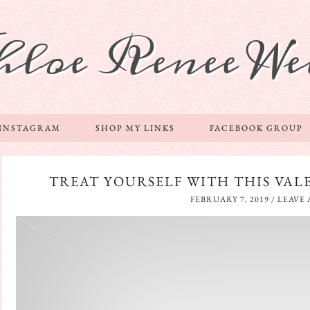
hloe Renee We
 INSTAGRAM
SHOP MY LINKS
FACEBOOK GROUP
TREAT YOURSELF WITH THIS VALE
FEBRUARY 7, 2019
/
LEAVE