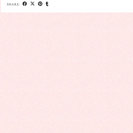
SHARE: