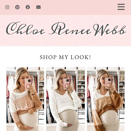
Chloe Renee Webb
SHOP MY LOOK!