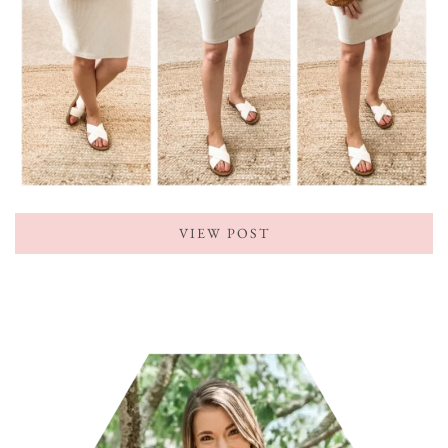
VIEW POST