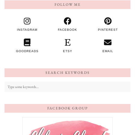
FOLLOW ME
INSTAGRAM
FACEBOOK
PINTEREST
GOODREADS
ETSY
EMAIL
SEARCH KEYWORDS
FACEBOOK GROUP