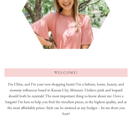
WELCOME!
I’m Chloe, and I’m your new shopping bestie! I’m a fashion, home, beauty, and
mommy influencer based in Kansas City, Missouri. I believe pink and leopard
should both be neutrals! The most important thing to know about me: I love a
bargain! I’m here to help you find the trendiest pieces, at the highest quality, and at
the most affordable prices. Style can be attained at any budget – let me show you
how!