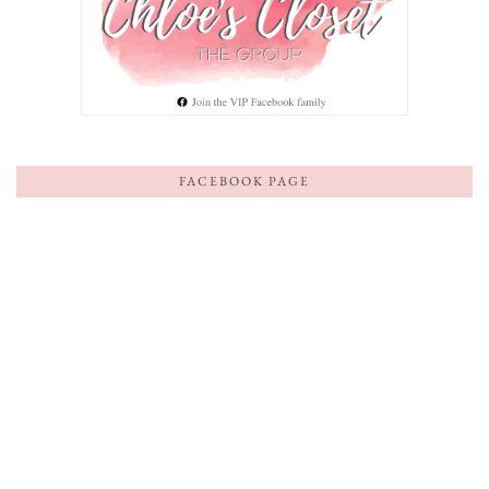
FACEBOOK PAGE