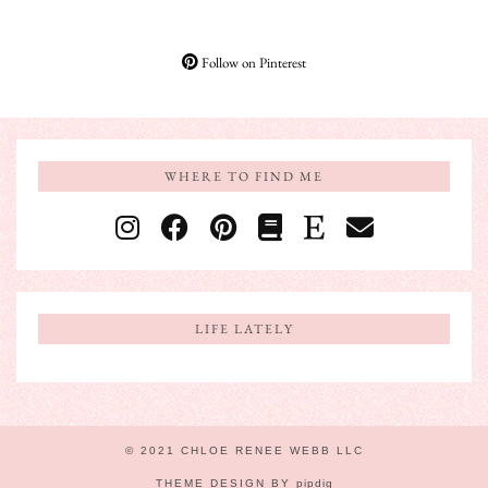
Follow on Pinterest
WHERE TO FIND ME
LIFE LATELY
© 2021 CHLOE RENEE WEBB LLC
THEME DESIGN BY
pipdig