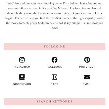
I’m Chloe, and I’m your new shopping bestie! I’m a fashion, home, beauty, and
mommy influencer based in Kansas City, Missouri. I believe pink and leopard
should both be neutrals! The most important thing to know about me: I love a
bargain! I’m here to help you find the trendiest pieces, at the highest quality, and at
the most affordable prices. Style can be attained at any budget – let me show you
how!
FOLLOW ME
INSTAGRAM
FACEBOOK
PINTEREST
GOODREADS
ETSY
EMAIL
SEARCH KEYWORDS