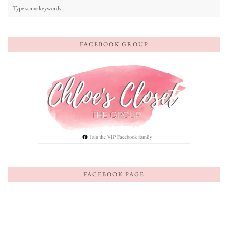
FACEBOOK GROUP
FACEBOOK PAGE