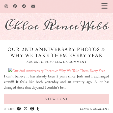
Chloe Renee Webb
OUR 2ND ANNIVERSARY PHOTOS &
WHY WE TAKE THEM EVERY YEAR
AUGUST 6, 2019
/
LEAVE A COMMENT
I can’t believe it has already been 2 years since Josh and I exchanged
vows!!! It feels like both yesterday and an eternity ago! A lot has
changed since that day, and I couldn’t be…
VIEW POST
LEAVE A COMMENT
SHARE: