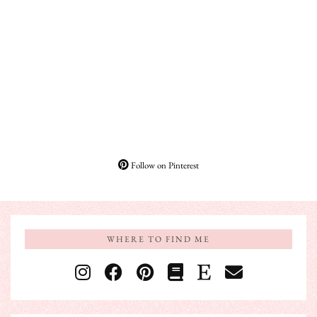
Follow on Pinterest
WHERE TO FIND ME