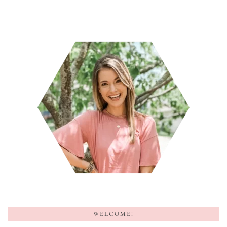
WELCOME!